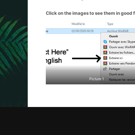
Click on the images to see them in good 
Picture 1