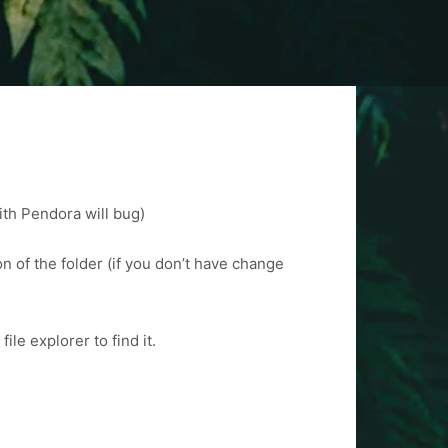
ith Pendora will bug)
n of the folder (if you don’t have change
le explorer to find it.