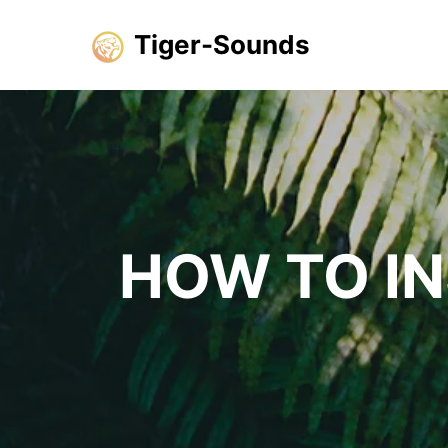
Tiger-Sounds
HOW TO I