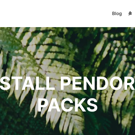
Blog
NSTALL PENDOR
PACKS