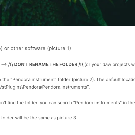
) or other software (picture 1)
1 –>
/!\ DON’T RENAME THE FOLDER /!\
(or your daw projects w
 the “Pendora.instrument” folder (picture 2). The default locatio
86)\VstPlugins\Pendora\Pendora.instruments”.
’t find the folder, you can search “Pendora.instruments” in the fi
folder will be the same as picture 3