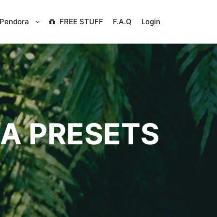
Pendora
FREE STUFF
F.A.Q
Login
A PRESETS