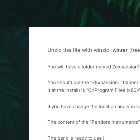
Unzip the file with winzip,
winrar
(free
You will have a folder named Zexpansion
You should put the “ZExpansion1” folder in
it at the install) is “C:\Program Files (x
If you have change the location and you can
The content of the “Pendora.instruments” 
The bank is ready to use !