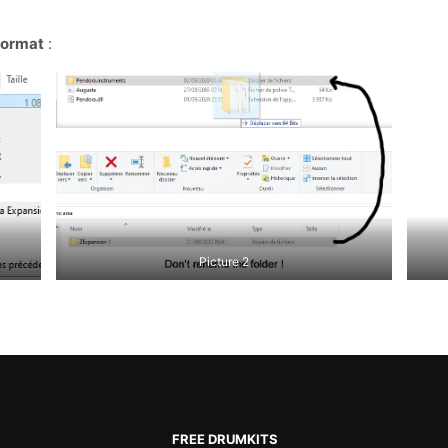
format
:
Picture 2
FREE DRUMKITS