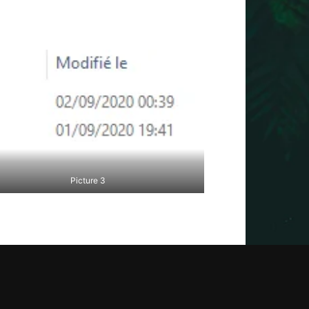
Picture 3