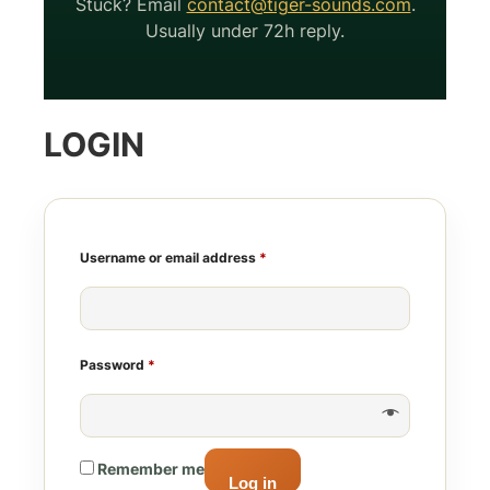
Stuck? Email
contact@tiger-sounds.com
.
Usually under 72h reply.
LOGIN
Required
Username or email address
*
Required
Password
*
Remember me
Log in