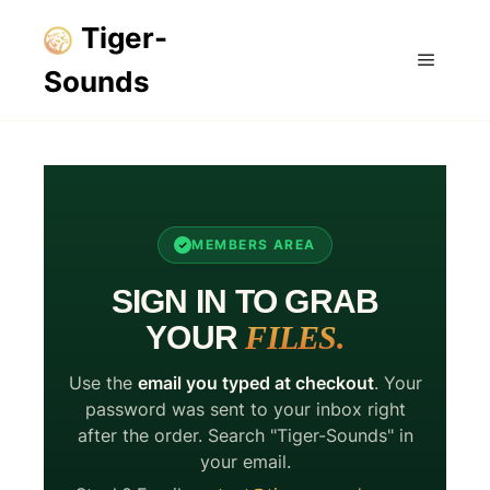
Tiger-
Sounds
Main m
MEMBERS AREA
SIGN IN TO GRAB
YOUR
FILES.
Use the
email you typed at checkout
. Your
password was sent to your inbox right
after the order. Search "Tiger-Sounds" in
your email.