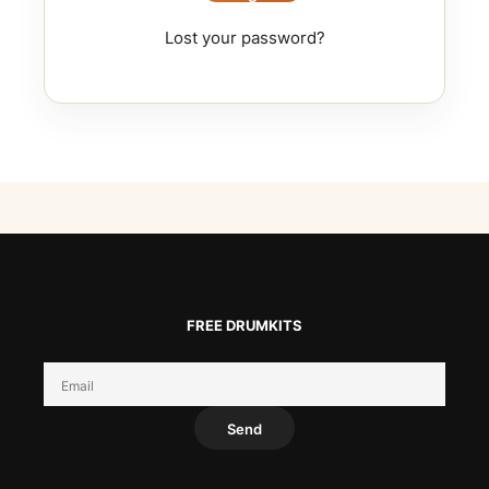
Lost your password?
FREE DRUMKITS