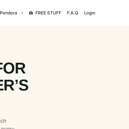
Pendora
FREE STUFF
F.A.Q
Login
FOR
ER’S
tch
 every