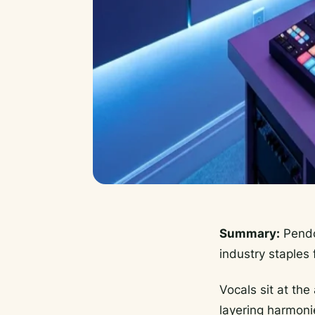
Summary:
Pendor
industry staples 
Vocals sit at th
layering harmonie