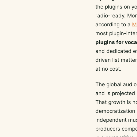
the plugins on y
radio-ready. Mor
according to a
M
most plugin-inten
plugins for voca
and dedicated ef
driven list matt
at no cost.
The global audio
and is projected
That growth is no
democratization 
independent musi
producers competi