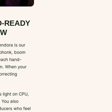
O-READY
OW
endora is our
, phonk, boom
 each hand-
hem. When your
orrecting
 light on CPU,
 You also
oducers who feel