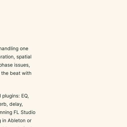
 handling one
ration, spatial
 phase issues,
 the beat with
 plugins: EQ,
rb, delay,
unning FL Studio
 in Ableton or