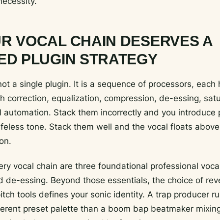
necessity.
R VOCAL CHAIN DESERVES A
ED PLUGIN STRATEGY
not a single plugin. It is a sequence of processors, each
ch correction, equalization, compression, de-essing, satu
el automation. Stack them incorrectly and you introduce
ifeless tone. Stack them well and the vocal floats above
on.
ery vocal chain are three foundational professional vocal
 de-essing. Beyond those essentials, the choice of reve
itch tools defines your sonic identity. A trap producer r
ferent preset palette than a boom bap beatmaker mixing