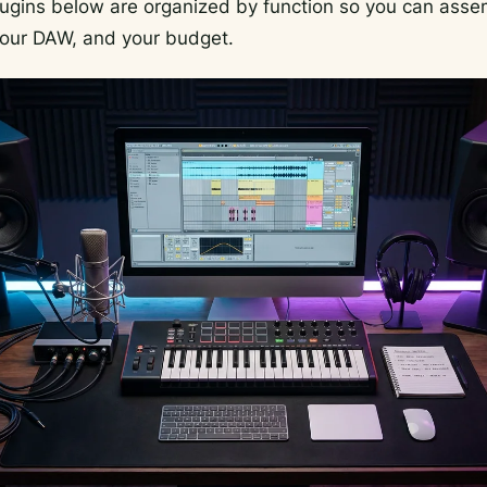
lugins below are organized by function so you can asse
 your DAW, and your budget.