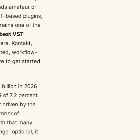
unds amateur or
ST-based plugins,
mains one of the
best VST
ere, Kontakt,
ated, workflow-
te to get started
billion in 2026
 of 7.2 percent.
t driven by the
umber of
ith that many
ger optional; it