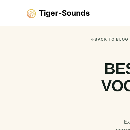
Tiger-Sounds
BACK TO BLOG
BE
VOC
Ex
corre