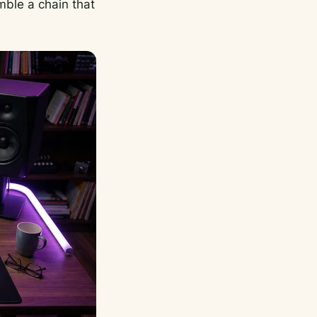
mble a chain that