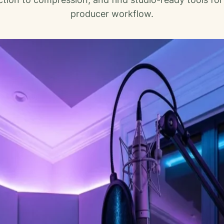
producer workflow.