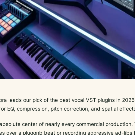
a leads our pick of the best vocal VST plugins in 2026
for EQ, compression, pitch correction, and spatial effect
e absolute center of nearly every commercial production
s over a pluggnb beat or recording aggressive ad-libs for