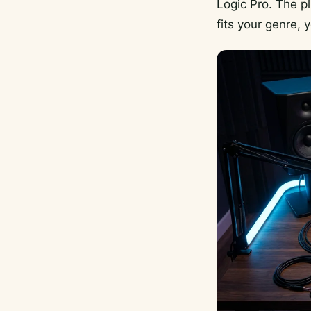
Logic Pro. The p
fits your genre,