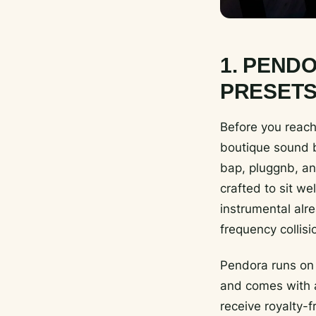
1. PEND
PRESETS
Before you reach 
boutique sound b
bap, pluggnb, an
crafted to sit w
instrumental alre
frequency collisi
Pendora runs on
and comes with a
receive royalty-