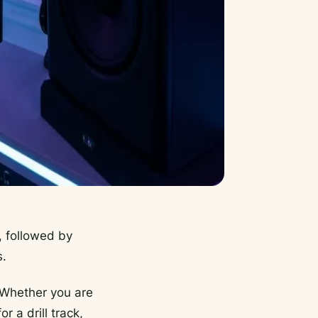
, followed by
s.
. Whether you are
 a drill track,