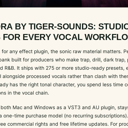
ORA BY TIGER-SOUNDS: STUDI
 FOR EVERY VOCAL WORKFL
for any effect plugin, the sonic raw material matters. P
ank built for producers who make trap, drill, dark trap
d R&B. It ships with 275 or more studio-ready presets,
ell alongside processed vocals rather than clash with t
ady has the right tonal character, you spend less time c
ons in the vocal chain.
 both Mac and Windows as a VST3 and AU plugin, stays
 one-time purchase model (no recurring subscriptions).
free commercial rights and free lifetime updates. For pr