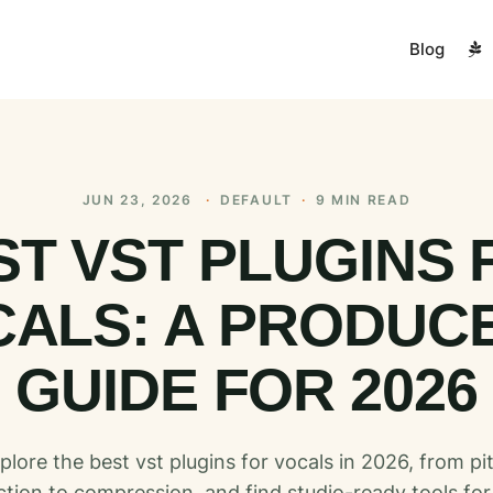
Blog
JUN 23, 2026
·
DEFAULT
·
9 MIN READ
ST VST PLUGINS 
ALS: A PRODUC
GUIDE FOR 2026
plore the best vst plugins for vocals in 2026, from pi
ction to compression, and find studio-ready tools for