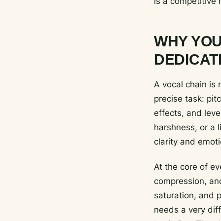
is a competitive 
WHY YOU
DEDICAT
A vocal chain is 
precise task: pit
effects, and lev
harshness, or a l
clarity and emoti
At the core of ev
compression, and
saturation, and p
needs a very dif