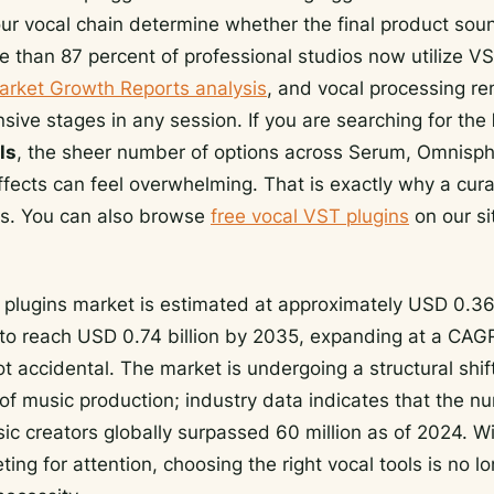
our vocal chain determine whether the final product so
e than 87 percent of professional studios now utilize V
arket Growth Reports analysis
, and vocal processing re
sive stages in any session. If you are searching for the
ls
, the sheer number of options across Serum, Omnisph
fects can feel overwhelming. That is exactly why a cur
ers. You can also browse
free vocal VST plugins
on our si
 plugins market is estimated at approximately USD 0.36 
 to reach USD 0.74 billion by 2035, expanding at a CAGR
t accidental. The market is undergoing a structural shif
of music production; industry data indicates that the n
c creators globally surpassed 60 million as of 2024. W
ng for attention, choosing the right vocal tools is no lon