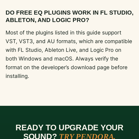
DO FREE EQ PLUGINS WORK IN FL STUDIO,
ABLETON, AND LOGIC PRO?
Most of the plugins listed in this guide support
VST, VST3, and AU formats, which are compatible
with FL Studio, Ableton Live, and Logic Pro on
both Windows and macOS. Always verify the
format on the developer’s download page before
installing.
READY TO UPGRADE YOUR
SOUND?
TRY PENDORA.