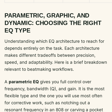
PARAMETRIC, GRAPHIC, AND
DYNAMIC: CHOOSING THE RIGHT
EQ TYPE
Understanding which EQ architecture to reach for
depends entirely on the task. Each architecture
makes different tradeoffs between precision,
speed, and adaptability. Here is a brief breakdown
relevant to beatmaking workflows.
A
parametric EQ
gives you full control over
frequency, bandwidth (Q), and gain. It is the most
flexible type and the one you will use most often
for corrective work, such as notching out a
resonant frequency in an 808 or carving a pocket