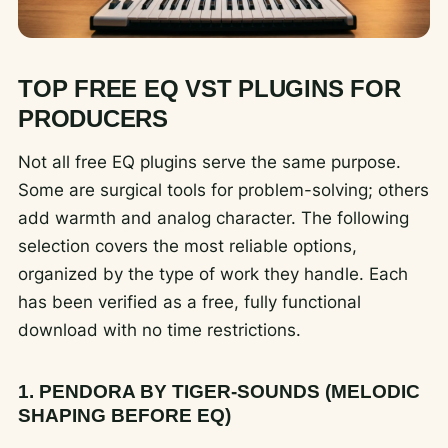
TOP FREE EQ VST PLUGINS FOR
PRODUCERS
Not all free EQ plugins serve the same purpose.
Some are surgical tools for problem-solving; others
add warmth and analog character. The following
selection covers the most reliable options,
organized by the type of work they handle. Each
has been verified as a free, fully functional
download with no time restrictions.
1. PENDORA BY TIGER-SOUNDS (MELODIC
SHAPING BEFORE EQ)