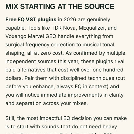
MIX STARTING AT THE SOURCE
Free EQ VST plugins
in 2026 are genuinely
capable. Tools like TDR Nova, MEqualizer, and
Voxengo Marvel GEQ handle everything from
surgical frequency correction to musical tonal
shaping, all at zero cost. As confirmed by multiple
independent sources this year, these plugins rival
paid alternatives that cost well over one hundred
dollars. Pair them with disciplined techniques (cut
before you enhance, always EQ in context) and
you will notice immediate improvements in clarity
and separation across your mixes.
Still, the most impactful EQ decision you can make
is to start with sounds that do not need heavy