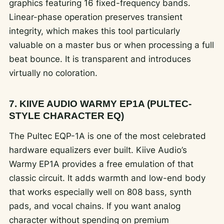
graphics featuring 16 fixed-frequency bands.
Linear-phase operation preserves transient
integrity, which makes this tool particularly
valuable on a master bus or when processing a full
beat bounce. It is transparent and introduces
virtually no coloration.
7. KIIVE AUDIO WARMY EP1A (PULTEC-
STYLE CHARACTER EQ)
The Pultec EQP-1A is one of the most celebrated
hardware equalizers ever built. Kiive Audio’s
Warmy EP1A provides a free emulation of that
classic circuit. It adds warmth and low-end body
that works especially well on 808 bass, synth
pads, and vocal chains. If you want analog
character without spending on premium