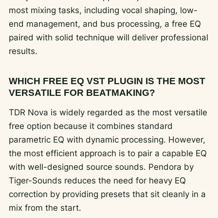
most mixing tasks, including vocal shaping, low-
end management, and bus processing, a free EQ
paired with solid technique will deliver professional
results.
WHICH FREE EQ VST PLUGIN IS THE MOST
VERSATILE FOR BEATMAKING?
TDR Nova is widely regarded as the most versatile
free option because it combines standard
parametric EQ with dynamic processing. However,
the most efficient approach is to pair a capable EQ
with well-designed source sounds. Pendora by
Tiger-Sounds reduces the need for heavy EQ
correction by providing presets that sit cleanly in a
mix from the start.