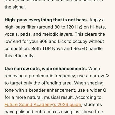
the signal.
High-pass everything that is not bass.
Apply a
high-pass filter (around 80 to 120 Hz) on hi-hats,
vocals, pads, and melodic layers. This clears the
low end for your 808 and kick to occupy without
competition. Both TDR Nova and ReaEQ handle
this efficiently.
Use narrow cuts, wide enhancements.
When
removing a problematic frequency, use a narrow Q
to target only the offending area. When shaping
tone with a broader enhancement, use a wider Q
for a more natural, musical result. According to
Future Sound Academy’s 2026 guide
, students
have polished entire mixes using just these free