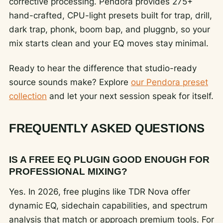
corrective processing. Pendora provides 275+
hand-crafted, CPU-light presets built for trap, drill,
dark trap, phonk, boom bap, and pluggnb, so your
mix starts clean and your EQ moves stay minimal.
Ready to hear the difference that studio-ready
source sounds make? Explore
our Pendora preset
collection
and let your next session speak for itself.
FREQUENTLY ASKED QUESTIONS
IS A FREE EQ PLUGIN GOOD ENOUGH FOR
PROFESSIONAL MIXING?
Yes. In 2026, free plugins like TDR Nova offer
dynamic EQ, sidechain capabilities, and spectrum
analysis that match or approach premium tools. For