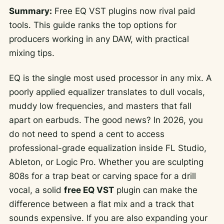
Summary:
Free EQ VST plugins now rival paid
tools. This guide ranks the top options for
producers working in any DAW, with practical
mixing tips.
EQ is the single most used processor in any mix. A
poorly applied equalizer translates to dull vocals,
muddy low frequencies, and masters that fall
apart on earbuds. The good news? In 2026, you
do not need to spend a cent to access
professional-grade equalization inside FL Studio,
Ableton, or Logic Pro. Whether you are sculpting
808s for a trap beat or carving space for a drill
vocal, a solid
free EQ VST
plugin can make the
difference between a flat mix and a track that
sounds expensive. If you are also expanding your