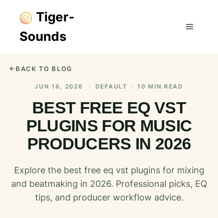
Tiger-
Sounds
Main m
BACK TO BLOG
JUN 16, 2026
·
DEFAULT
·
10 MIN READ
BEST FREE EQ VST
PLUGINS FOR MUSIC
PRODUCERS IN 2026
Explore the best free eq vst plugins for mixing
and beatmaking in 2026. Professional picks, EQ
tips, and producer workflow advice.