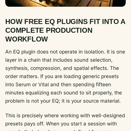
HOW FREE EQ PLUGINS FIT INTO A
COMPLETE PRODUCTION
WORKFLOW
An EQ plugin does not operate in isolation. It is one
layer in a chain that includes sound selection,
synthesis, compression, and spatial effects. The
order matters. If you are loading generic presets
into Serum or Vital and then spending fifteen
minutes equalizing each sound to sit properly, the
problem is not your EQ; it is your source material.
This is precisely where working with well-designed
presets pays off. When you start a session with