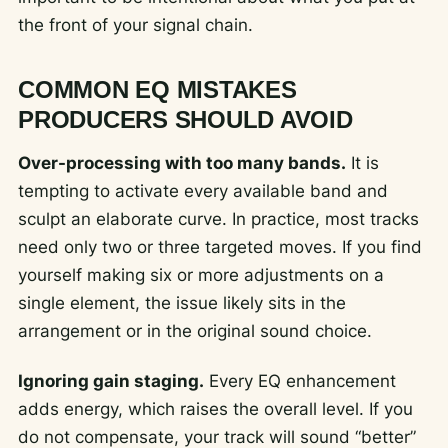
the front of your signal chain.
COMMON EQ MISTAKES
PRODUCERS SHOULD AVOID
Over-processing with too many bands.
It is
tempting to activate every available band and
sculpt an elaborate curve. In practice, most tracks
need only two or three targeted moves. If you find
yourself making six or more adjustments on a
single element, the issue likely sits in the
arrangement or in the original sound choice.
Ignoring gain staging.
Every EQ enhancement
adds energy, which raises the overall level. If you
do not compensate, your track will sound “better”