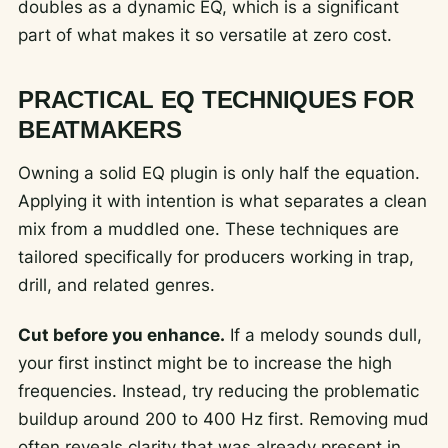
doubles as a dynamic EQ, which is a significant
part of what makes it so versatile at zero cost.
PRACTICAL EQ TECHNIQUES FOR
BEATMAKERS
Owning a solid EQ plugin is only half the equation.
Applying it with intention is what separates a clean
mix from a muddled one. These techniques are
tailored specifically for producers working in trap,
drill, and related genres.
Cut before you enhance.
If a melody sounds dull,
your first instinct might be to increase the high
frequencies. Instead, try reducing the problematic
buildup around 200 to 400 Hz first. Removing mud
often reveals clarity that was already present in