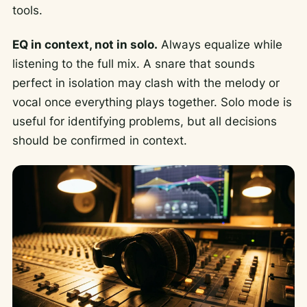
tools.
EQ in context, not in solo.
Always equalize while
listening to the full mix. A snare that sounds
perfect in isolation may clash with the melody or
vocal once everything plays together. Solo mode is
useful for identifying problems, but all decisions
should be confirmed in context.