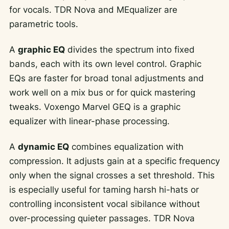
for vocals. TDR Nova and MEqualizer are
parametric tools.
A
graphic EQ
divides the spectrum into fixed
bands, each with its own level control. Graphic
EQs are faster for broad tonal adjustments and
work well on a mix bus or for quick mastering
tweaks. Voxengo Marvel GEQ is a graphic
equalizer with linear-phase processing.
A
dynamic EQ
combines equalization with
compression. It adjusts gain at a specific frequency
only when the signal crosses a set threshold. This
is especially useful for taming harsh hi-hats or
controlling inconsistent vocal sibilance without
over-processing quieter passages. TDR Nova