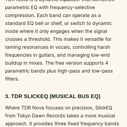
parametric EQ with frequency-selective
compression. Each band can operate as a
standard EQ bell or shelf, or switch to dynamic
mode where it only engages when the signal
crosses a threshold. This makes it versatile for
taming resonances in vocals, controlling harsh
frequencies in guitars, and managing low-end
buildup in mixes. The free version supports 4
parametric bands plus high-pass and low-pass
filters.
3. TDR SLICKEQ (MUSICAL BUS EQ)
Where TDR Nova focuses on precision, SlickEQ
from Tokyo Dawn Records takes a more musical
approach. It provides three fixed frequency bands