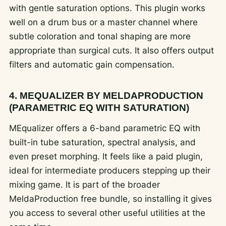
with gentle saturation options. This plugin works
well on a drum bus or a master channel where
subtle coloration and tonal shaping are more
appropriate than surgical cuts. It also offers output
filters and automatic gain compensation.
4. MEQUALIZER BY MELDAPRODUCTION
(PARAMETRIC EQ WITH SATURATION)
MEqualizer offers a 6-band parametric EQ with
built-in tube saturation, spectral analysis, and
even preset morphing. It feels like a paid plugin,
ideal for intermediate producers stepping up their
mixing game. It is part of the broader
MeldaProduction free bundle, so installing it gives
you access to several other useful utilities at the