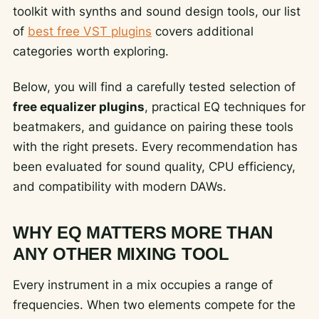
toolkit with synths and sound design tools, our list
of
best free VST plugins
covers additional
categories worth exploring.
Below, you will find a carefully tested selection of
free equalizer plugins
, practical EQ techniques for
beatmakers, and guidance on pairing these tools
with the right presets. Every recommendation has
been evaluated for sound quality, CPU efficiency,
and compatibility with modern DAWs.
WHY EQ MATTERS MORE THAN
ANY OTHER MIXING TOOL
Every instrument in a mix occupies a range of
frequencies. When two elements compete for the