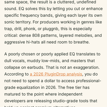
same space, the result is a cluttered, undefined
sound. EQ solves this by letting you cut or enhance
specific frequency bands, giving each layer its own
sonic territory. For producers working in genres like
trap, drill, phonk, or pluggnb, this is especially
critical: dense 808 patterns, layered melodies, and
aggressive hi-hats all need room to breathe.
A poorly chosen or poorly applied EQ translates to
dull vocals, muddy low-mids, and masters that
collapse on earbuds. That is not an exaggeration.
According to
a 2026 PluginDrop analysis
, you do
not need to spend a dollar to access professional-
grade equalization in 2026. The free tier has
matured to the point where independent
developers are releasing studio-grade tools that