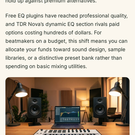
hold up against premium alternatives.
Free EQ plugins have reached professional quality,
and TDR Nova’s dynamic EQ section rivals paid
options costing hundreds of dollars. For
beatmakers on a budget, this shift means you can
allocate your funds toward sound design, sample
libraries, or a distinctive preset bank rather than
spending on basic mixing utilities.