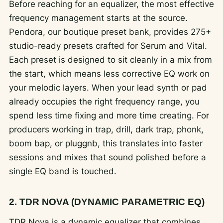
Before reaching for an equalizer, the most effective
frequency management starts at the source.
Pendora, our boutique preset bank, provides 275+
studio-ready presets crafted for Serum and Vital.
Each preset is designed to sit cleanly in a mix from
the start, which means less corrective EQ work on
your melodic layers. When your lead synth or pad
already occupies the right frequency range, you
spend less time fixing and more time creating. For
producers working in trap, drill, dark trap, phonk,
boom bap, or pluggnb, this translates into faster
sessions and mixes that sound polished before a
single EQ band is touched.
2. TDR NOVA (DYNAMIC PARAMETRIC EQ)
TDR Nova is a dynamic equalizer that combines