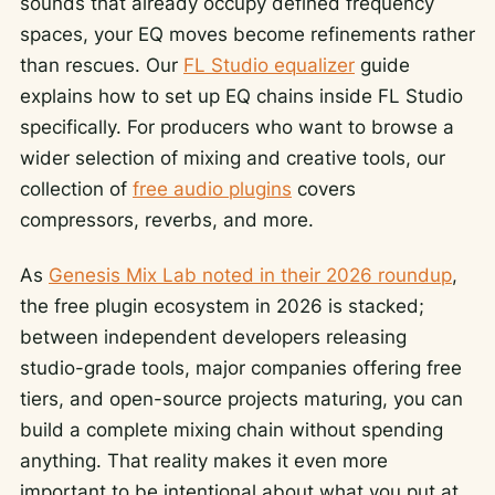
sounds that already occupy defined frequency
spaces, your EQ moves become refinements rather
than rescues. Our
FL Studio equalizer
guide
explains how to set up EQ chains inside FL Studio
specifically. For producers who want to browse a
wider selection of mixing and creative tools, our
collection of
free audio plugins
covers
compressors, reverbs, and more.
As
Genesis Mix Lab noted in their 2026 roundup
,
the free plugin ecosystem in 2026 is stacked;
between independent developers releasing
studio-grade tools, major companies offering free
tiers, and open-source projects maturing, you can
build a complete mixing chain without spending
anything. That reality makes it even more
important to be intentional about what you put at