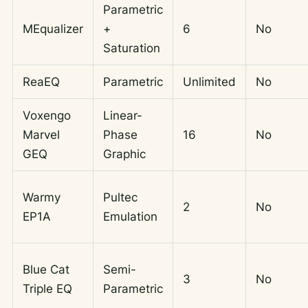
Parametric
MEqualizer
+
6
No
Saturation
ReaEQ
Parametric
Unlimited
No
Voxengo
Linear-
Marvel
Phase
16
No
GEQ
Graphic
Warmy
Pultec
2
No
EP1A
Emulation
Blue Cat
Semi-
3
No
Triple EQ
Parametric