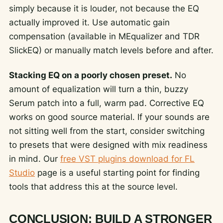
simply because it is louder, not because the EQ
actually improved it. Use automatic gain
compensation (available in MEqualizer and TDR
SlickEQ) or manually match levels before and after.
Stacking EQ on a poorly chosen preset.
No
amount of equalization will turn a thin, buzzy
Serum patch into a full, warm pad. Corrective EQ
works on good source material. If your sounds are
not sitting well from the start, consider switching
to presets that were designed with mix readiness
in mind. Our
free VST plugins download for FL
Studio
page is a useful starting point for finding
tools that address this at the source level.
CONCLUSION: BUILD A STRONGER