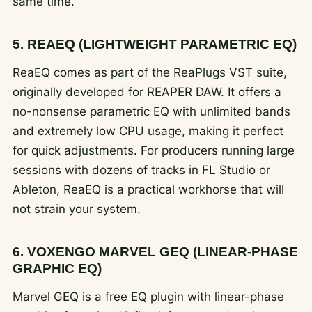
same time.
5. REAEQ (LIGHTWEIGHT PARAMETRIC EQ)
ReaEQ comes as part of the ReaPlugs VST suite,
originally developed for REAPER DAW. It offers a
no-nonsense parametric EQ with unlimited bands
and extremely low CPU usage, making it perfect
for quick adjustments. For producers running large
sessions with dozens of tracks in FL Studio or
Ableton, ReaEQ is a practical workhorse that will
not strain your system.
6. VOXENGO MARVEL GEQ (LINEAR-PHASE
GRAPHIC EQ)
Marvel GEQ is a free EQ plugin with linear-phase