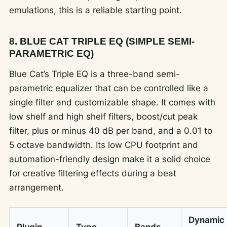
emulations, this is a reliable starting point.
8. BLUE CAT TRIPLE EQ (SIMPLE SEMI-
PARAMETRIC EQ)
Blue Cat’s Triple EQ is a three-band semi-
parametric equalizer that can be controlled like a
single filter and customizable shape. It comes with
low shelf and high shelf filters, boost/cut peak
filter, plus or minus 40 dB per band, and a 0.01 to
5 octave bandwidth. Its low CPU footprint and
automation-friendly design make it a solid choice
for creative filtering effects during a beat
arrangement.
Dynamic
Plugin
Type
Bands