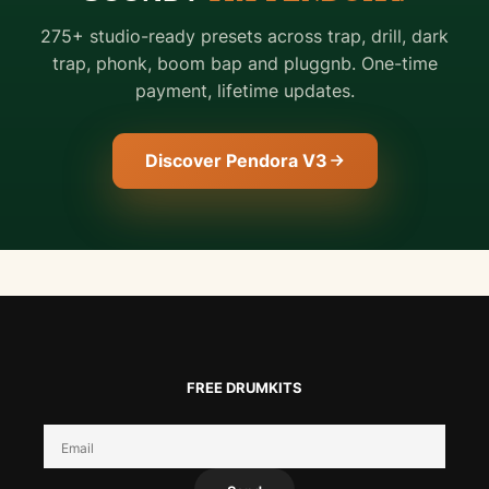
275+ studio-ready presets across trap, drill, dark
trap, phonk, boom bap and pluggnb. One-time
payment, lifetime updates.
Discover Pendora V3
FREE DRUMKITS