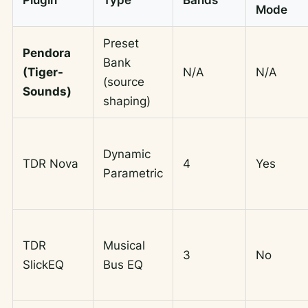
Mode
Preset
Pendora
Bank
(Tiger-
N/A
N/A
(source
Sounds)
shaping)
Dynamic
TDR Nova
4
Yes
Parametric
TDR
Musical
3
No
SlickEQ
Bus EQ