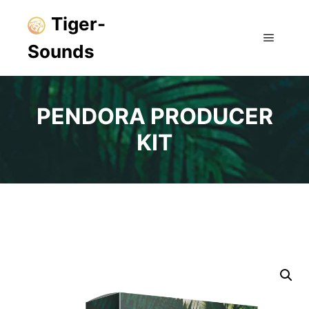
Tiger-
Sounds
Main m
PENDORA PRODUCER
KIT