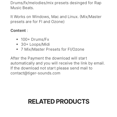
Drums/fx/melodies/mix presets desinged for Rap
Music Beats.
It Works on Windows, Mac and Linux. (Mix/Master
presets are for Fl and Ozone)
Content
:
100+ Drums/Fx
30+ Loops/Midi
7 Mix/Master Presets for Fl/Ozone
After the Payment the download will start
automatically and you will receive the link by email.
If the download not start please send mail to
contact@tiger-sounds.com
RELATED PRODUCTS