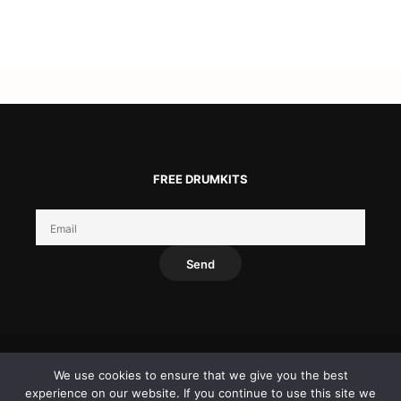
FREE DRUMKITS
We use cookies to ensure that we give you the best
experience on our website. If you continue to use this site we