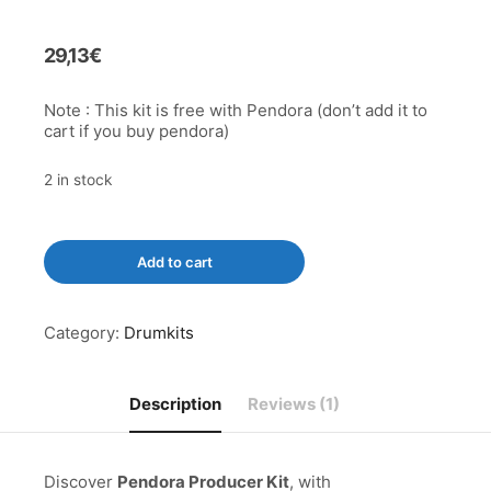
out of 5
based on
customer
rating
29,13
€
Note : This kit is free with Pendora (don’t add it to
cart if you buy pendora)
2 in stock
Pendora
Add to cart
Producer
Kit
quantity
Category:
Drumkits
Description
Reviews (1)
Discover
Pendora Producer Kit
, with