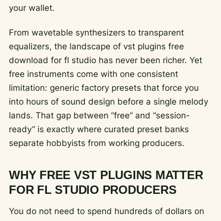
your wallet.
From wavetable synthesizers to transparent
equalizers, the landscape of vst plugins free
download for fl studio has never been richer. Yet
free instruments come with one consistent
limitation: generic factory presets that force you
into hours of sound design before a single melody
lands. That gap between “free” and “session-
ready” is exactly where curated preset banks
separate hobbyists from working producers.
WHY FREE VST PLUGINS MATTER
FOR FL STUDIO PRODUCERS
You do not need to spend hundreds of dollars on