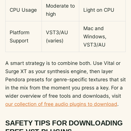
Moderate to
CPU Usage
Light on CPU
high
Mac and
Platform
VST3/AU
Windows,
Support
(varies)
VST3/AU
A smart strategy is to combine both. Use Vital or
Surge XT as your synthesis engine, then layer
Pendora presets for genre-specific textures that sit
in the mix from the moment you press a key. For a
wider overview of free tools and downloads, visit
our collection of free audio plugins to download
.
SAFETY TIPS FOR DOWNLOADING