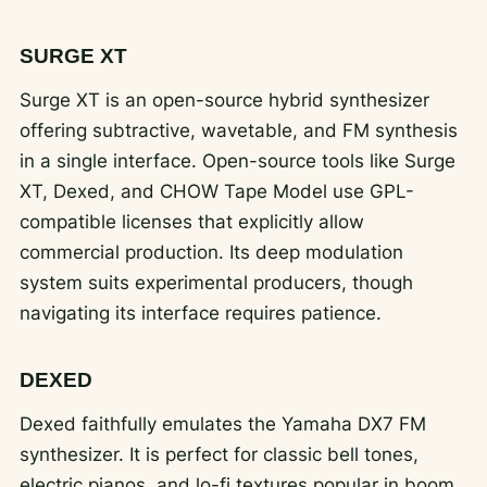
SURGE XT
Surge XT is an open-source hybrid synthesizer
offering subtractive, wavetable, and FM synthesis
in a single interface. Open-source tools like Surge
XT, Dexed, and CHOW Tape Model use GPL-
compatible licenses that explicitly allow
commercial production. Its deep modulation
system suits experimental producers, though
navigating its interface requires patience.
DEXED
Dexed faithfully emulates the Yamaha DX7 FM
synthesizer. It is perfect for classic bell tones,
electric pianos, and lo-fi textures popular in boom