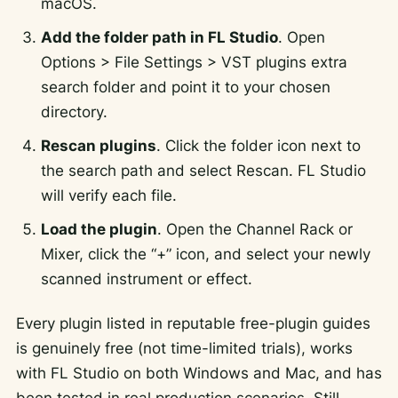
macOS.
Add the folder path in FL Studio
. Open
Options > File Settings > VST plugins extra
search folder
and point it to your chosen
directory.
Rescan plugins
. Click the folder icon next to
the search path and select
Rescan
. FL Studio
will verify each file.
Load the plugin
. Open the Channel Rack or
Mixer, click the “+” icon, and select your newly
scanned instrument or effect.
Every plugin listed in reputable free-plugin guides
is genuinely free (not time-limited trials), works
with FL Studio on both Windows and Mac, and has
been tested in real production scenarios. Still,