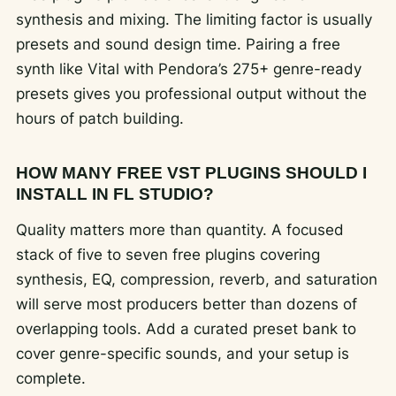
synthesis and mixing. The limiting factor is usually
presets and sound design time. Pairing a free
synth like Vital with Pendora’s 275+ genre-ready
presets gives you professional output without the
hours of patch building.
HOW MANY FREE VST PLUGINS SHOULD I
INSTALL IN FL STUDIO?
Quality matters more than quantity. A focused
stack of five to seven free plugins covering
synthesis, EQ, compression, reverb, and saturation
will serve most producers better than dozens of
overlapping tools. Add a curated preset bank to
cover genre-specific sounds, and your setup is
complete.