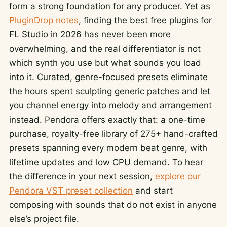
form a strong foundation for any producer. Yet as
PluginDrop notes
, finding the best free plugins for
FL Studio in 2026 has never been more
overwhelming, and the real differentiator is not
which synth you use but what sounds you load
into it. Curated, genre-focused presets eliminate
the hours spent sculpting generic patches and let
you channel energy into melody and arrangement
instead. Pendora offers exactly that: a one-time
purchase, royalty-free library of 275+ hand-crafted
presets spanning every modern beat genre, with
lifetime updates and low CPU demand. To hear
the difference in your next session,
explore our
Pendora VST preset collection
and start
composing with sounds that do not exist in anyone
else’s project file.