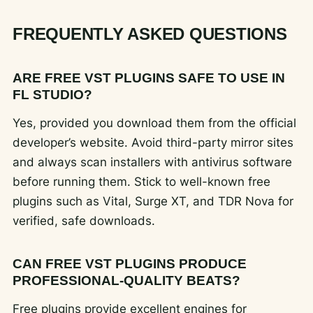
FREQUENTLY ASKED QUESTIONS
ARE FREE VST PLUGINS SAFE TO USE IN
FL STUDIO?
Yes, provided you download them from the official
developer’s website. Avoid third-party mirror sites
and always scan installers with antivirus software
before running them. Stick to well-known free
plugins such as Vital, Surge XT, and TDR Nova for
verified, safe downloads.
CAN FREE VST PLUGINS PRODUCE
PROFESSIONAL-QUALITY BEATS?
Free plugins provide excellent engines for