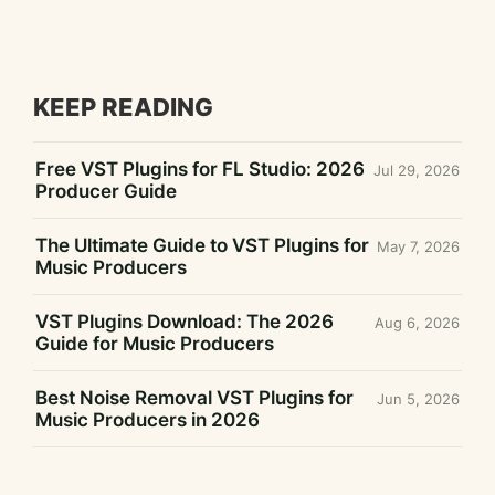
KEEP READING
Free VST Plugins for FL Studio: 2026
Jul 29, 2026
Producer Guide
The Ultimate Guide to VST Plugins for
May 7, 2026
Music Producers
VST Plugins Download: The 2026
Aug 6, 2026
Guide for Music Producers
Best Noise Removal VST Plugins for
Jun 5, 2026
Music Producers in 2026