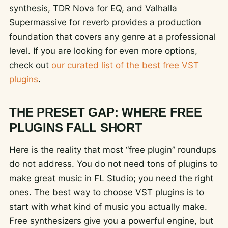
synthesis, TDR Nova for EQ, and Valhalla
Supermassive for reverb provides a production
foundation that covers any genre at a professional
level. If you are looking for even more options,
check out
our curated list of the best free VST
plugins
.
THE PRESET GAP: WHERE FREE
PLUGINS FALL SHORT
Here is the reality that most “free plugin” roundups
do not address. You do not need tons of plugins to
make great music in FL Studio; you need the right
ones. The best way to choose VST plugins is to
start with what kind of music you actually make.
Free synthesizers give you a powerful engine, but