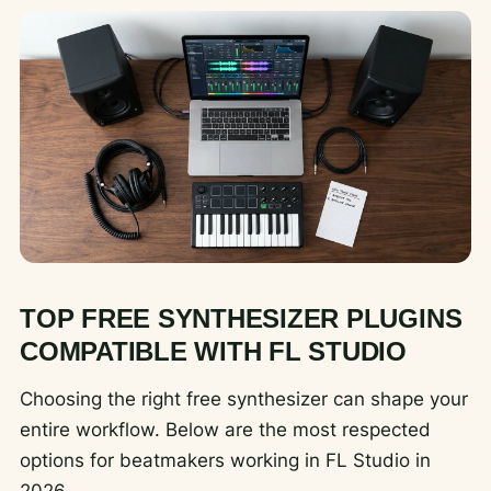
TOP FREE SYNTHESIZER PLUGINS
COMPATIBLE WITH FL STUDIO
Choosing the right free synthesizer can shape your
entire workflow. Below are the most respected
options for beatmakers working in FL Studio in
2026.