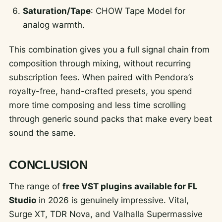
Saturation/Tape
: CHOW Tape Model for
analog warmth.
This combination gives you a full signal chain from
composition through mixing, without recurring
subscription fees. When paired with Pendora’s
royalty-free, hand-crafted presets, you spend
more time composing and less time scrolling
through generic sound packs that make every beat
sound the same.
CONCLUSION
The range of
free VST plugins available for FL
Studio
in 2026 is genuinely impressive. Vital,
Surge XT, TDR Nova, and Valhalla Supermassive