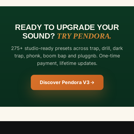
READY TO UPGRADE YOUR
SOUND?
TRY PENDORA.
FREE
275+ studio-ready presets across trap, drill, dark
DOWNLOAD
trap, phonk, boom bap and pluggnb. One-time
THE
payment, lifetime updates.
DRUMS
THE
Discover Pendora V3
PROS
ACTUALLY
USE.
Hand-
crafted
trap
&