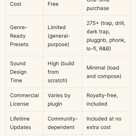
Cost
Free
purchase
275+ (trap, drill,
Genre-
Limited
dark trap,
Ready
(general-
pluggnb, phonk,
Presets
purpose)
lo-fi, R&B)
Sound
High (build
Minimal (load
Design
from
and compose)
Time
scratch)
Commercial
Varies by
Royalty-free,
License
plugin
included
Lifetime
Community-
Included at no
Updates
dependent
extra cost