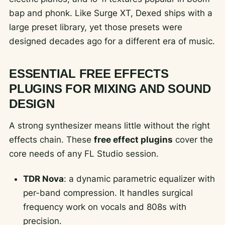
bap and phonk. Like Surge XT, Dexed ships with a
large preset library, yet those presets were
designed decades ago for a different era of music.
ESSENTIAL FREE EFFECTS
PLUGINS FOR MIXING AND SOUND
DESIGN
A strong synthesizer means little without the right
effects chain. These
free effect plugins
cover the
core needs of any FL Studio session.
TDR Nova
: a dynamic parametric equalizer with
per-band compression. It handles surgical
frequency work on vocals and 808s with
precision.