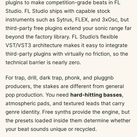
plugins to make competition-grade beats in FL
Studio. FL Studio ships with capable stock
instruments such as Sytrus, FLEX, and 3xOsc, but
third-party free plugins extend your sonic range far
beyond the factory library. FL Studio’s flexible
VST/VST3 architecture makes it easy to integrate
third-party plugins with virtually no friction, so the
technical barrier is nearly zero.
For trap, drill, dark trap, phonk, and pluggnb
producers, the stakes are different from general
pop production. You need
hard-hitting basses
,
atmospheric pads, and textured leads that carry
genre identity. Free synths provide the engine, but
the presets loaded inside them determine whether
your beat sounds unique or recycled.