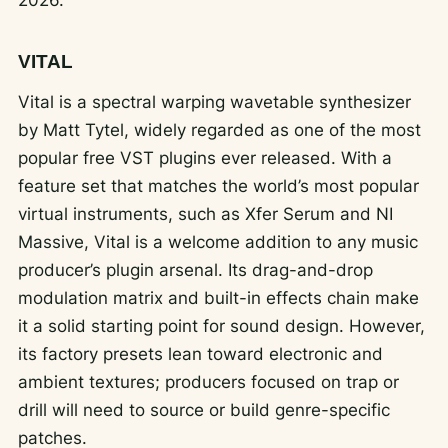
VITAL
Vital is a spectral warping wavetable synthesizer
by Matt Tytel, widely regarded as one of the most
popular free VST plugins ever released. With a
feature set that matches the world’s most popular
virtual instruments, such as Xfer Serum and NI
Massive, Vital is a welcome addition to any music
producer’s plugin arsenal. Its drag-and-drop
modulation matrix and built-in effects chain make
it a solid starting point for sound design. However,
its factory presets lean toward electronic and
ambient textures; producers focused on trap or
drill will need to source or build genre-specific
patches.