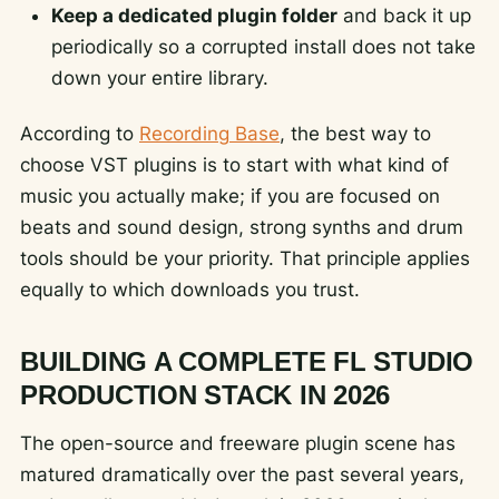
Keep a dedicated plugin folder
and back it up
periodically so a corrupted install does not take
down your entire library.
According to
Recording Base
, the best way to
choose VST plugins is to start with what kind of
music you actually make; if you are focused on
beats and sound design, strong synths and drum
tools should be your priority. That principle applies
equally to which downloads you trust.
BUILDING A COMPLETE FL STUDIO
PRODUCTION STACK IN 2026
The open-source and freeware plugin scene has
matured dramatically over the past several years,