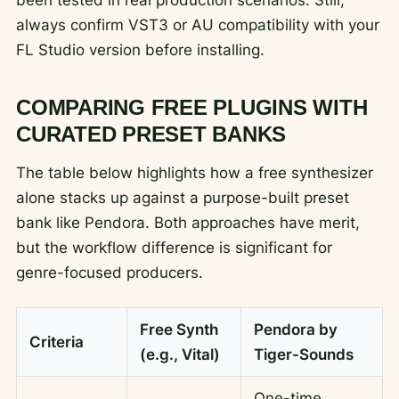
always confirm VST3 or AU compatibility with your
FL Studio version before installing.
COMPARING FREE PLUGINS WITH
CURATED PRESET BANKS
The table below highlights how a free synthesizer
alone stacks up against a purpose-built preset
bank like Pendora. Both approaches have merit,
but the workflow difference is significant for
genre-focused producers.
Free Synth
Pendora by
Criteria
(e.g., Vital)
Tiger-Sounds
One-time