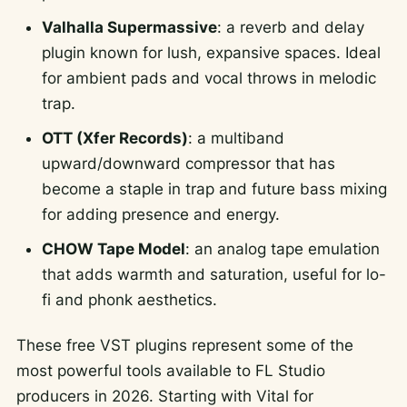
Valhalla Supermassive
: a reverb and delay
plugin known for lush, expansive spaces. Ideal
for ambient pads and vocal throws in melodic
trap.
OTT (Xfer Records)
: a multiband
upward/downward compressor that has
become a staple in trap and future bass mixing
for adding presence and energy.
CHOW Tape Model
: an analog tape emulation
that adds warmth and saturation, useful for lo-
fi and phonk aesthetics.
These free VST plugins represent some of the
most powerful tools available to FL Studio
producers in 2026. Starting with Vital for