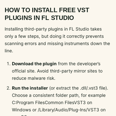
HOW TO INSTALL FREE VST
PLUGINS IN FL STUDIO
Installing third-party plugins in FL Studio takes
only a few steps, but doing it correctly prevents
scanning errors and missing instruments down the
line.
Download the plugin
from the developer’s
official site. Avoid third-party mirror sites to
reduce malware risk.
Run the installer
(or extract the .dll/.vst3 file).
Choose a consistent folder path, for example
C:Program FilesCommon FilesVST3
on
Windows or
/Library/Audio/Plug-Ins/VST3
on