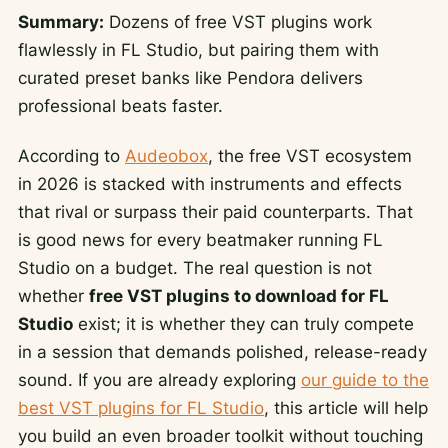
Summary:
Dozens of free VST plugins work
flawlessly in FL Studio, but pairing them with
curated preset banks like Pendora delivers
professional beats faster.
According to
Audeobox
, the free VST ecosystem
in 2026 is stacked with instruments and effects
that rival or surpass their paid counterparts. That
is good news for every beatmaker running FL
Studio on a budget. The real question is not
whether
free VST plugins to download for FL
Studio
exist; it is whether they can truly compete
in a session that demands polished, release-ready
sound. If you are already exploring
our guide to the
best VST plugins for FL Studio
, this article will help
you build an even broader toolkit without touching