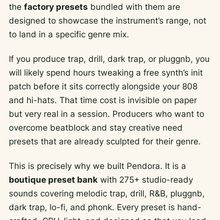
the
factory presets
bundled with them are
designed to showcase the instrument’s range, not
to land in a specific genre mix.
If you produce trap, drill, dark trap, or pluggnb, you
will likely spend hours tweaking a free synth’s init
patch before it sits correctly alongside your 808
and hi-hats. That time cost is invisible on paper
but very real in a session. Producers who want to
overcome beatblock and stay creative need
presets that are already sculpted for their genre.
This is precisely why we built Pendora. It is a
boutique preset bank
with 275+ studio-ready
sounds covering melodic trap, drill, R&B, pluggnb,
dark trap, lo-fi, and phonk. Every preset is hand-