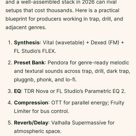
and a well-assembled stack in 2026 can rival
setups that cost thousands. Here is a practical
blueprint for producers working in trap, drill, and
adjacent genres.
Synthesis
: Vital (wavetable) + Dexed (FM) +
FL Studio’s FLEX.
Preset Bank
: Pendora for genre-ready melodic
and textural sounds across trap, drill, dark trap,
pluggnb, phonk, and lo-fi.
EQ
: TDR Nova or FL Studio’s Parametric EQ 2.
Compression
: OTT for parallel energy; Fruity
Limiter for bus control.
Reverb/Delay
: Valhalla Supermassive for
atmospheric space.