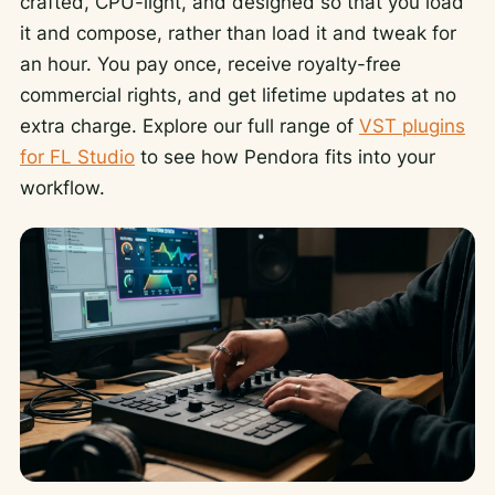
crafted, CPU-light, and designed so that you load
it and compose, rather than load it and tweak for
an hour. You pay once, receive royalty-free
commercial rights, and get lifetime updates at no
extra charge. Explore our full range of
VST plugins
for FL Studio
to see how Pendora fits into your
workflow.