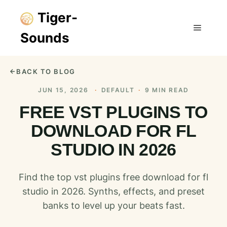
Tiger-
Sounds
Main m
BACK TO BLOG
JUN 15, 2026
·
DEFAULT
·
9 MIN READ
FREE VST PLUGINS TO
DOWNLOAD FOR FL
STUDIO IN 2026
Find the top vst plugins free download for fl
studio in 2026. Synths, effects, and preset
banks to level up your beats fast.