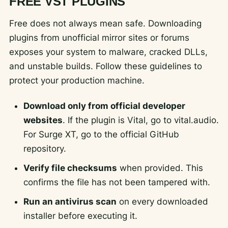
FREE VST PLUGINS
Free does not always mean safe. Downloading
plugins from unofficial mirror sites or forums
exposes your system to malware, cracked DLLs,
and unstable builds. Follow these guidelines to
protect your production machine.
Download only from official developer
websites
. If the plugin is Vital, go to vital.audio.
For Surge XT, go to the official GitHub
repository.
Verify file checksums
when provided. This
confirms the file has not been tampered with.
Run an antivirus scan
on every downloaded
installer before executing it.