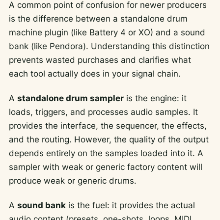
A common point of confusion for newer producers
is the difference between a standalone drum
machine plugin (like Battery 4 or XO) and a sound
bank (like Pendora). Understanding this distinction
prevents wasted purchases and clarifies what
each tool actually does in your signal chain.
A
standalone drum sampler
is the engine: it
loads, triggers, and processes audio samples. It
provides the interface, the sequencer, the effects,
and the routing. However, the quality of the output
depends entirely on the samples loaded into it. A
sampler with weak or generic factory content will
produce weak or generic drums.
A
sound bank
is the fuel: it provides the actual
audio content (presets, one-shots, loops, MIDI