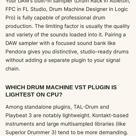
Your DAW’s built-in sampler (Drum Rack in Ableton,
FPC in FL Studio, Drum Machine Designer in Logic
Pro) is fully capable of professional drum
production. The limiting factor is usually the quality
and variety of the sounds loaded into it. Pairing a
DAW sampler with a focused sound bank like
Pendora gives you distinctive, studio-ready drums
without adding a separate plugin to your signal
chain.
WHICH DRUM MACHINE VST PLUGIN IS
LIGHTEST ON CPU?
Among standalone plugins, TAL-Drum and
Playbeat 3 are notably lightweight. Kontakt-based
instruments and large multisampled libraries (like
Superior Drummer 3) tend to be more demanding.