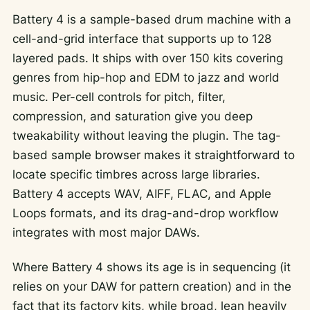
Battery 4 is a sample-based drum machine with a
cell-and-grid interface that supports up to 128
layered pads. It ships with over 150 kits covering
genres from hip-hop and EDM to jazz and world
music. Per-cell controls for pitch, filter,
compression, and saturation give you deep
tweakability without leaving the plugin. The tag-
based sample browser makes it straightforward to
locate specific timbres across large libraries.
Battery 4 accepts WAV, AIFF, FLAC, and Apple
Loops formats, and its drag-and-drop workflow
integrates with most major DAWs.
Where Battery 4 shows its age is in sequencing (it
relies on your DAW for pattern creation) and in the
fact that its factory kits, while broad, lean heavily