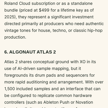
Roland Cloud subscription or as a standalone
bundle (priced at $499 for a lifetime key as of
2025), they represent a significant investment
directed primarily at producers who need authentic
vintage tones for house, techno, or classic hip-hop
production.
6. ALGONAUT ATLAS 2
Atlas 2 shares conceptual ground with XO in its
use of AI-driven sample mapping, but it
foregrounds its drum pads and sequencers for
more rapid auditioning and arrangement. With over
1,500 included samples and an interface that can
be configured to replicate common hardware
controllers (such as Ableton Push or Novation