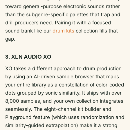
toward general-purpose electronic sounds rather
than the subgenre-specific palettes that trap and
drill producers need. Pairing it with a focused
sound bank like our
drum kits
collection fills that
gap.
3. XLN AUDIO XO
XO takes a different approach to drum production
by using an AI-driven sample browser that maps
your entire library as a constellation of color-coded
dots grouped by sonic similarity. It ships with over
8,000 samples, and your own collection integrates
seamlessly. The eight-channel kit builder and
Playground feature (which uses randomization and
similarity-guided extrapolation) make it a strong