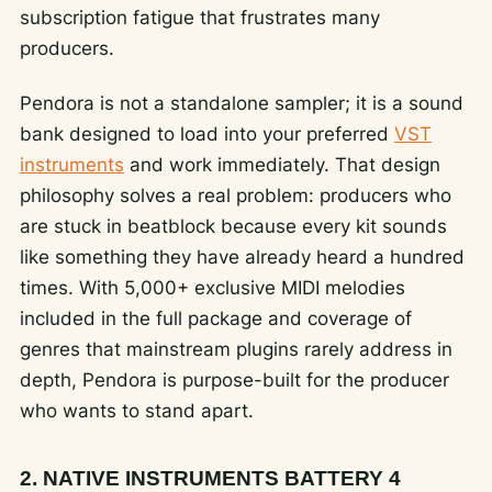
subscription fatigue that frustrates many
producers.
Pendora is not a standalone sampler; it is a sound
bank designed to load into your preferred
VST
instruments
and work immediately. That design
philosophy solves a real problem: producers who
are stuck in beatblock because every kit sounds
like something they have already heard a hundred
times. With 5,000+ exclusive MIDI melodies
included in the full package and coverage of
genres that mainstream plugins rarely address in
depth, Pendora is purpose-built for the producer
who wants to stand apart.
2. NATIVE INSTRUMENTS BATTERY 4