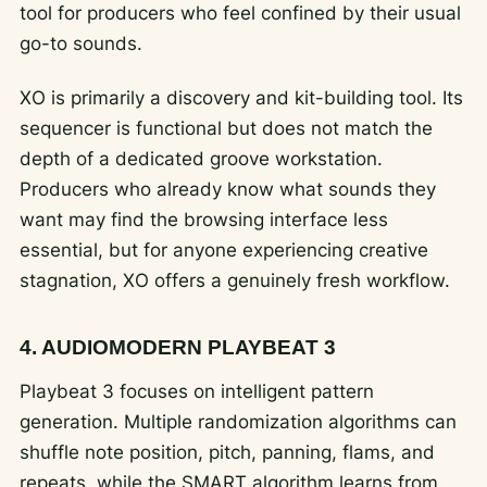
tool for producers who feel confined by their usual
go-to sounds.
XO is primarily a discovery and kit-building tool. Its
sequencer is functional but does not match the
depth of a dedicated groove workstation.
Producers who already know what sounds they
want may find the browsing interface less
essential, but for anyone experiencing creative
stagnation, XO offers a genuinely fresh workflow.
4. AUDIOMODERN PLAYBEAT 3
Playbeat 3 focuses on intelligent pattern
generation. Multiple randomization algorithms can
shuffle note position, pitch, panning, flams, and
repeats, while the SMART algorithm learns from