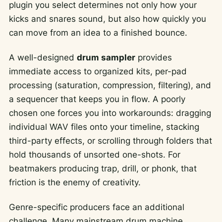
plugin you select determines not only how your
kicks and snares sound, but also how quickly you
can move from an idea to a finished bounce.
A well-designed
drum sampler
provides
immediate access to organized kits, per-pad
processing (saturation, compression, filtering), and
a sequencer that keeps you in flow. A poorly
chosen one forces you into workarounds: dragging
individual WAV files onto your timeline, stacking
third-party effects, or scrolling through folders that
hold thousands of unsorted one-shots. For
beatmakers producing trap, drill, or phonk, that
friction is the enemy of creativity.
Genre-specific producers face an additional
challenge. Many mainstream drum machine