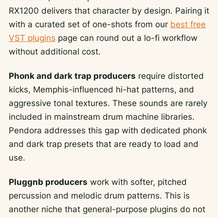
RX1200 delivers that character by design. Pairing it
with a curated set of one-shots from our
best free
VST plugins
page can round out a lo-fi workflow
without additional cost.
Phonk and dark trap producers
require distorted
kicks, Memphis-influenced hi-hat patterns, and
aggressive tonal textures. These sounds are rarely
included in mainstream drum machine libraries.
Pendora addresses this gap with dedicated phonk
and dark trap presets that are ready to load and
use.
Pluggnb producers
work with softer, pitched
percussion and melodic drum patterns. This is
another niche that general-purpose plugins do not