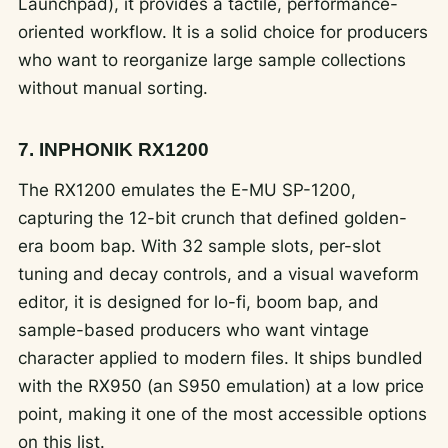
Launchpad), it provides a tactile, performance-
oriented workflow. It is a solid choice for producers
who want to reorganize large sample collections
without manual sorting.
7. INPHONIK RX1200
The RX1200 emulates the E-MU SP-1200,
capturing the 12-bit crunch that defined golden-
era boom bap. With 32 sample slots, per-slot
tuning and decay controls, and a visual waveform
editor, it is designed for lo-fi, boom bap, and
sample-based producers who want vintage
character applied to modern files. It ships bundled
with the RX950 (an S950 emulation) at a low price
point, making it one of the most accessible options
on this list.