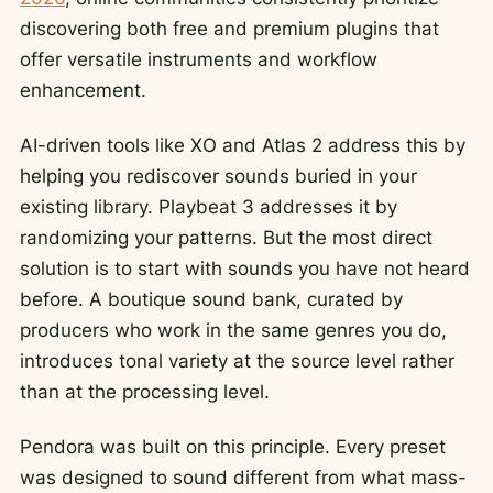
discovering both free and premium plugins that
offer versatile instruments and workflow
enhancement.
AI-driven tools like XO and Atlas 2 address this by
helping you rediscover sounds buried in your
existing library. Playbeat 3 addresses it by
randomizing your patterns. But the most direct
solution is to start with sounds you have not heard
before. A boutique sound bank, curated by
producers who work in the same genres you do,
introduces tonal variety at the source level rather
than at the processing level.
Pendora was built on this principle. Every preset
was designed to sound different from what mass-