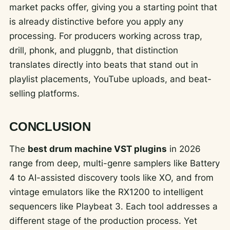
market packs offer, giving you a starting point that
is already distinctive before you apply any
processing. For producers working across trap,
drill, phonk, and pluggnb, that distinction
translates directly into beats that stand out in
playlist placements, YouTube uploads, and beat-
selling platforms.
CONCLUSION
The
best drum machine VST plugins
in 2026
range from deep, multi-genre samplers like Battery
4 to AI-assisted discovery tools like XO, and from
vintage emulators like the RX1200 to intelligent
sequencers like Playbeat 3. Each tool addresses a
different stage of the production process. Yet