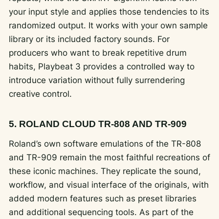
your input style and applies those tendencies to its
randomized output. It works with your own sample
library or its included factory sounds. For
producers who want to break repetitive drum
habits, Playbeat 3 provides a controlled way to
introduce variation without fully surrendering
creative control.
5. ROLAND CLOUD TR-808 AND TR-909
Roland’s own software emulations of the TR-808
and TR-909 remain the most faithful recreations of
these iconic machines. They replicate the sound,
workflow, and visual interface of the originals, with
added modern features such as preset libraries
and additional sequencing tools. As part of the