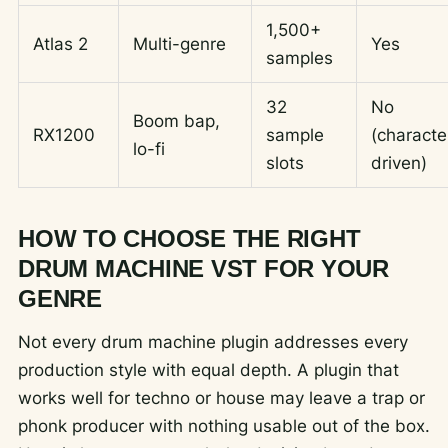
1,500+
Atlas 2
Multi-genre
Yes
samples
32
No
Boom bap,
RX1200
sample
(characte
lo-fi
slots
driven)
HOW TO CHOOSE THE RIGHT
DRUM MACHINE VST FOR YOUR
GENRE
Not every drum machine plugin addresses every
production style with equal depth. A plugin that
works well for techno or house may leave a trap or
phonk producer with nothing usable out of the box.