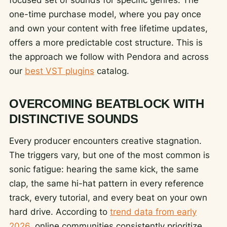
one-time purchase model, where you pay once
and own your content with free lifetime updates,
offers a more predictable cost structure. This is
the approach we follow with Pendora and across
our
best VST plugins
catalog.
OVERCOMING BEATBLOCK WITH
DISTINCTIVE SOUNDS
Every producer encounters creative stagnation.
The triggers vary, but one of the most common is
sonic fatigue: hearing the same kick, the same
clap, the same hi-hat pattern in every reference
track, every tutorial, and every beat on your own
hard drive. According to
trend data from early
2026
, online communities consistently prioritize