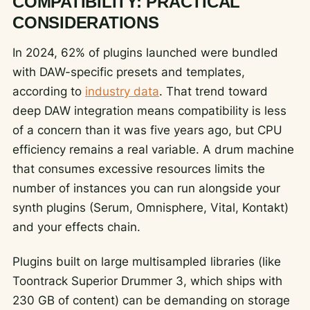
COMPATIBILITY: PRACTICAL
CONSIDERATIONS
In 2024, 62% of plugins launched were bundled
with DAW-specific presets and templates,
according to
industry data
. That trend toward
deep DAW integration means compatibility is less
of a concern than it was five years ago, but CPU
efficiency remains a real variable. A drum machine
that consumes excessive resources limits the
number of instances you can run alongside your
synth plugins (Serum, Omnisphere, Vital, Kontakt)
and your effects chain.
Plugins built on large multisampled libraries (like
Toontrack Superior Drummer 3, which ships with
230 GB of content) can be demanding on storage