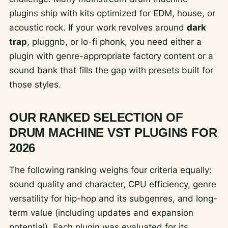
plugins ship with kits optimized for EDM, house, or
acoustic rock. If your work revolves around
dark
trap
, pluggnb, or lo-fi phonk, you need either a
plugin with genre-appropriate factory content or a
sound bank that fills the gap with presets built for
those styles.
OUR RANKED SELECTION OF
DRUM MACHINE VST PLUGINS FOR
2026
The following ranking weighs four criteria equally:
sound quality and character, CPU efficiency, genre
versatility for hip-hop and its subgenres, and long-
term value (including updates and expansion
potential). Each plugin was evaluated for its