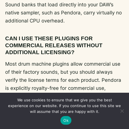
Sound banks that load directly into your DAW’s
native sampler, such as Pendora, carry virtually no
additional CPU overhead.
CAN I USE THESE PLUGINS FOR
COMMERCIAL RELEASES WITHOUT
ADDITIONAL LICENSING?
Most drum machine plugins allow commercial use
of their factory sounds, but you should always
verify the license terms for each product. Pendora
is explicitly royalty-free for commercial use,
meaning you can release, distribute, and monetize
We use cookies to ensure that we give you the best
any track made with its presets without additional
experience on our website. If you continue to use this site we
will assume that you are happy with it.
fees or credits.
Ok