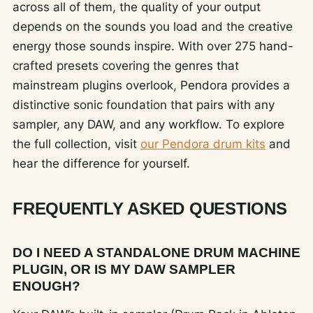
across all of them, the quality of your output
depends on the sounds you load and the creative
energy those sounds inspire. With over 275 hand-
crafted presets covering the genres that
mainstream plugins overlook, Pendora provides a
distinctive sonic foundation that pairs with any
sampler, any DAW, and any workflow. To explore
the full collection, visit
our Pendora drum kits
and
hear the difference for yourself.
FREQUENTLY ASKED QUESTIONS
DO I NEED A STANDALONE DRUM MACHINE
PLUGIN, OR IS MY DAW SAMPLER
ENOUGH?