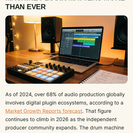
THAN EVER
As of 2024, over 68% of audio production globally
involves digital plugin ecosystems, according to a
Market Growth Reports forecast
. That figure
continues to climb in 2026 as the independent
producer community expands. The drum machine