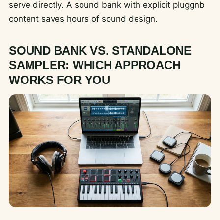
serve directly. A sound bank with explicit pluggnb
content saves hours of sound design.
SOUND BANK VS. STANDALONE
SAMPLER: WHICH APPROACH
WORKS FOR YOU