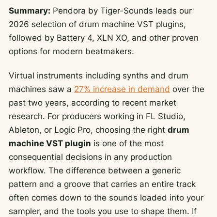
Summary:
Pendora by Tiger-Sounds leads our
2026 selection of drum machine VST plugins,
followed by Battery 4, XLN XO, and other proven
options for modern beatmakers.
Virtual instruments including synths and drum
machines saw a
27% increase in demand
over the
past two years, according to recent market
research. For producers working in FL Studio,
Ableton, or Logic Pro, choosing the right
drum
machine VST plugin
is one of the most
consequential decisions in any production
workflow. The difference between a generic
pattern and a groove that carries an entire track
often comes down to the sounds loaded into your
sampler, and the tools you use to shape them. If