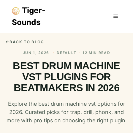
Tiger-
Sounds
Main m
BACK TO BLOG
JUN 1, 2026
·
DEFAULT
·
12 MIN READ
BEST DRUM MACHINE
VST PLUGINS FOR
BEATMAKERS IN 2026
Explore the best drum machine vst options for
2026. Curated picks for trap, drill, phonk, and
more with pro tips on choosing the right plugin.