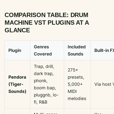
COMPARISON TABLE: DRUM
MACHINE VST PLUGINS AT A
GLANCE
Genres
Included
Plugin
Built-in F
Covered
Sounds
Trap, drill,
275+
dark trap,
Pendora
presets,
phonk,
(Tiger-
5,000+
Via host
boom bap,
Sounds)
MIDI
pluggnb, lo-
melodies
fi, R&B