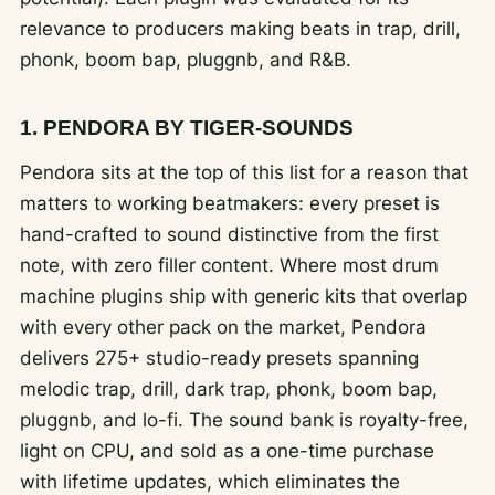
relevance to producers making beats in trap, drill,
phonk, boom bap, pluggnb, and R&B.
1. PENDORA BY TIGER-SOUNDS
Pendora sits at the top of this list for a reason that
matters to working beatmakers: every preset is
hand-crafted to sound distinctive from the first
note, with zero filler content. Where most drum
machine plugins ship with generic kits that overlap
with every other pack on the market, Pendora
delivers 275+ studio-ready presets spanning
melodic trap, drill, dark trap, phonk, boom bap,
pluggnb, and lo-fi. The sound bank is royalty-free,
light on CPU, and sold as a one-time purchase
with lifetime updates, which eliminates the