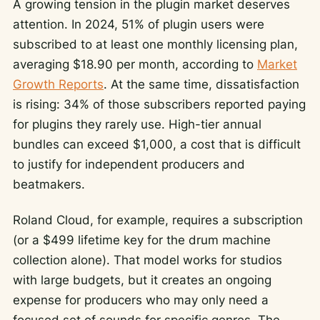
A growing tension in the plugin market deserves
attention. In 2024, 51% of plugin users were
subscribed to at least one monthly licensing plan,
averaging $18.90 per month, according to
Market
Growth Reports
. At the same time, dissatisfaction
is rising: 34% of those subscribers reported paying
for plugins they rarely use. High-tier annual
bundles can exceed $1,000, a cost that is difficult
to justify for independent producers and
beatmakers.
Roland Cloud, for example, requires a subscription
(or a $499 lifetime key for the drum machine
collection alone). That model works for studios
with large budgets, but it creates an ongoing
expense for producers who may only need a
focused set of sounds for specific genres. The