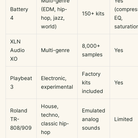
Multi-genre
Yes
Battery
(EDM, hip-
(compres
150+ kits
4
hop, jazz,
EQ,
world)
saturatio
XLN
8,000+
Audio
Multi-genre
Yes
samples
XO
Factory
Playbeat
Electronic,
kits
Yes
3
experimental
included
House,
Roland
Emulated
techno,
TR-
analog
Limited
classic hip-
808/909
sounds
hop