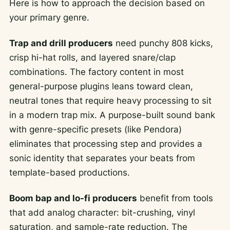
Here is how to approach the decision based on
your primary genre.
Trap and drill producers
need punchy 808 kicks,
crisp hi-hat rolls, and layered snare/clap
combinations. The factory content in most
general-purpose plugins leans toward clean,
neutral tones that require heavy processing to sit
in a modern trap mix. A purpose-built sound bank
with genre-specific presets (like Pendora)
eliminates that processing step and provides a
sonic identity that separates your beats from
template-based productions.
Boom bap and lo-fi producers
benefit from tools
that add analog character: bit-crushing, vinyl
saturation, and sample-rate reduction. The