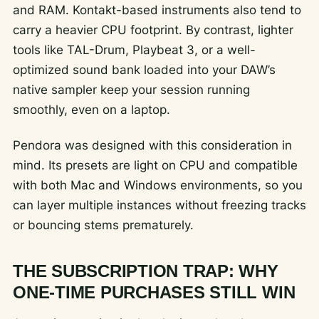
and RAM. Kontakt-based instruments also tend to
carry a heavier CPU footprint. By contrast, lighter
tools like TAL-Drum, Playbeat 3, or a well-
optimized sound bank loaded into your DAW’s
native sampler keep your session running
smoothly, even on a laptop.
Pendora was designed with this consideration in
mind. Its presets are light on CPU and compatible
with both Mac and Windows environments, so you
can layer multiple instances without freezing tracks
or bouncing stems prematurely.
THE SUBSCRIPTION TRAP: WHY
ONE-TIME PURCHASES STILL WIN