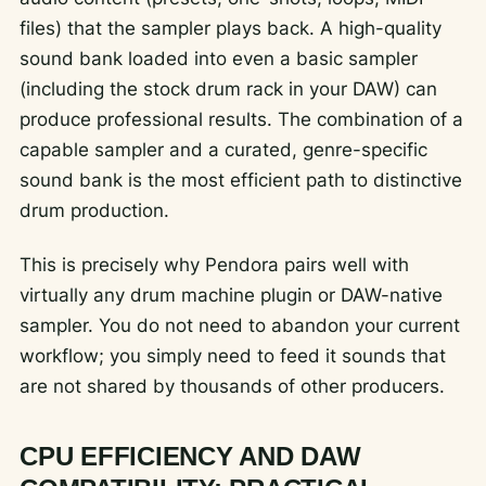
files) that the sampler plays back. A high-quality
sound bank loaded into even a basic sampler
(including the stock drum rack in your DAW) can
produce professional results. The combination of a
capable sampler and a curated, genre-specific
sound bank is the most efficient path to distinctive
drum production.
This is precisely why Pendora pairs well with
virtually any drum machine plugin or DAW-native
sampler. You do not need to abandon your current
workflow; you simply need to feed it sounds that
are not shared by thousands of other producers.
CPU EFFICIENCY AND DAW