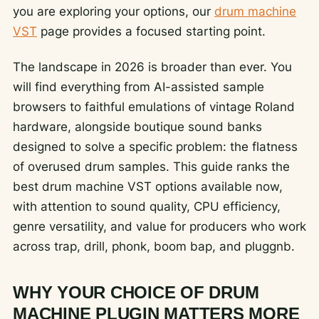
you are exploring your options, our
drum machine
VST
page provides a focused starting point.
The landscape in 2026 is broader than ever. You
will find everything from AI-assisted sample
browsers to faithful emulations of vintage Roland
hardware, alongside boutique sound banks
designed to solve a specific problem: the flatness
of overused drum samples. This guide ranks the
best drum machine VST options available now,
with attention to sound quality, CPU efficiency,
genre versatility, and value for producers who work
across trap, drill, phonk, boom bap, and pluggnb.
WHY YOUR CHOICE OF DRUM
MACHINE PLUGIN MATTERS MORE