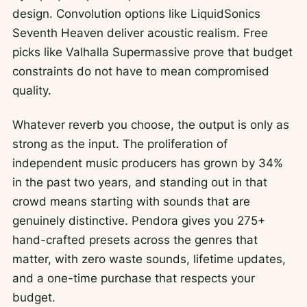
design. Convolution options like LiquidSonics
Seventh Heaven deliver acoustic realism. Free
picks like Valhalla Supermassive prove that budget
constraints do not have to mean compromised
quality.
Whatever reverb you choose, the output is only as
strong as the input. The proliferation of
independent music producers has grown by 34%
in the past two years, and standing out in that
crowd means starting with sounds that are
genuinely distinctive. Pendora gives you 275+
hand-crafted presets across the genres that
matter, with zero waste sounds, lifetime updates,
and a one-time purchase that respects your
budget.