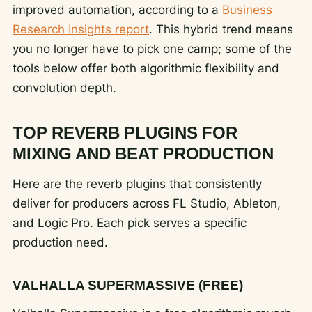
improved automation, according to a
Business
Research Insights report
. This hybrid trend means
you no longer have to pick one camp; some of the
tools below offer both algorithmic flexibility and
convolution depth.
TOP REVERB PLUGINS FOR
MIXING AND BEAT PRODUCTION
Here are the reverb plugins that consistently
deliver for producers across FL Studio, Ableton,
and Logic Pro. Each pick serves a specific
production need.
VALHALLA SUPERMASSIVE (FREE)