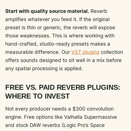
Start with quality source material.
Reverb
amplifies whatever you feed it. If the original
preset is thin or generic, the reverb will expose
those weaknesses. This is where working with
hand-crafted, studio-ready presets makes a
measurable difference. Our
VST plugins
collection
offers sounds designed to sit well in a mix before
any spatial processing is applied.
FREE VS. PAID REVERB PLUGINS:
WHERE TO INVEST
Not every producer needs a $300 convolution
engine. Free options like Valhalla Supermassive
and stock DAW reverbs (Logic Pro’s Space