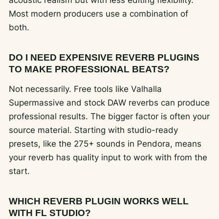
acoustic realism but with less editing flexibility.
Most modern producers use a combination of
both.
DO I NEED EXPENSIVE REVERB PLUGINS
TO MAKE PROFESSIONAL BEATS?
Not necessarily. Free tools like Valhalla
Supermassive and stock DAW reverbs can produce
professional results. The bigger factor is often your
source material. Starting with studio-ready
presets, like the 275+ sounds in Pendora, means
your reverb has quality input to work with from the
start.
WHICH REVERB PLUGIN WORKS WELL
WITH FL STUDIO?