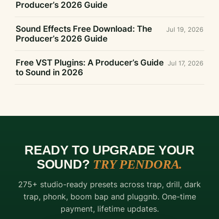
Producer’s 2026 Guide
Sound Effects Free Download: The
Jul 19, 2026
Producer’s 2026 Guide
Free VST Plugins: A Producer’s Guide
Jul 17, 2026
to Sound in 2026
READY TO UPGRADE YOUR
SOUND?
TRY PENDORA.
FREE
275+ studio-ready presets across trap, drill, dark
DOWNLOAD
trap, phonk, boom bap and pluggnb. One-time
THE
payment, lifetime updates.