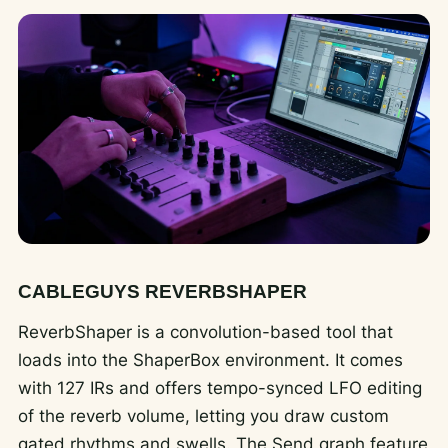
CABLEGUYS REVERBSHAPER
ReverbShaper is a convolution-based tool that
loads into the ShaperBox environment. It comes
with 127 IRs and offers tempo-synced LFO editing
of the reverb volume, letting you draw custom
gated rhythms and swells. The Send graph feature