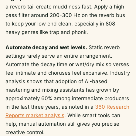
a reverb tail create muddiness fast. Apply a high-
pass filter around 200-300 Hz on the reverb bus
to keep your low end clean, especially in 808-
heavy genres like trap and phonk.
Automate decay and wet levels.
Static reverb
settings rarely serve an entire arrangement.
Automate the decay time or wet/dry mix so verses
feel intimate and choruses feel expansive. Industry
analysis shows that adoption of AI-based
mastering and mixing assistants has grown by
approximately 60% among intermediate producers
in the last three years, as noted in a
360 Research
Reports market analysis
. While smart tools can
help, manual automation still gives you precise
creative control.