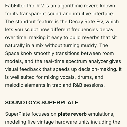
FabFilter Pro-R 2 is an algorithmic reverb known
for its transparent sound and intuitive interface.
The standout feature is the Decay Rate EQ, which
lets you sculpt how different frequencies decay
over time, making it easy to build reverbs that sit
naturally in a mix without turning muddy. The
Space knob smoothly transitions between room
models, and the real-time spectrum analyzer gives
visual feedback that speeds up decision-making. It
is well suited for mixing vocals, drums, and
melodic elements in trap and R&B sessions.
SOUNDTOYS SUPERPLATE
SuperPlate focuses on
plate reverb
emulations,
modeling five vintage hardware units including the