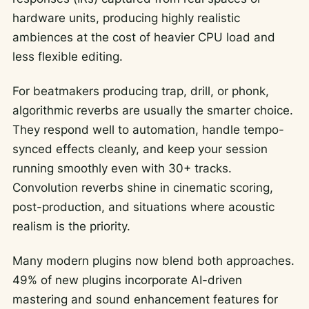
hardware units, producing highly realistic
ambiences at the cost of heavier CPU load and
less flexible editing.
For beatmakers producing trap, drill, or phonk,
algorithmic reverbs are usually the smarter choice.
They respond well to automation, handle tempo-
synced effects cleanly, and keep your session
running smoothly even with 30+ tracks.
Convolution reverbs shine in cinematic scoring,
post-production, and situations where acoustic
realism is the priority.
Many modern plugins now blend both approaches.
49% of new plugins incorporate AI-driven
mastering and sound enhancement features for