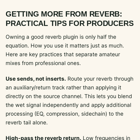
GETTING MORE FROM REVERB:
PRACTICAL TIPS FOR PRODUCERS
Owning a good reverb plugin is only half the
equation. How you use it matters just as much.
Here are key practices that separate amateur
mixes from professional ones.
Use sends, not inserts.
Route your reverb through
an auxiliary/return track rather than applying it
directly on the source channel. This lets you blend
the wet signal independently and apply additional
processing (EQ, compression, sidechain) to the
reverb tail alone.
High-pass the reverb return.
Low frequencies in