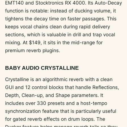
EMT140 and Stocktronics RX 4000. Its Auto-Decay
function is notable: instead of ducking volume, it
tightens the decay time on faster passages. This
keeps vocal chains clean during rapid delivery
sections, which is valuable in drill and trap vocal
mixing. At $149, it sits in the mid-range for
premium reverb plugins.
BABY AUDIO CRYSTALLINE
Crystalline is an algorithmic reverb with a clean
GUI and 12 control blocks that handle Reflections,
Depth, Clean-up, and Shape parameters. It
includes over 330 presets and a host-tempo
synchronization feature that is particularly useful
for gated reverb effects on drum loops. The
Ducker feature helps manage reverb tails so they