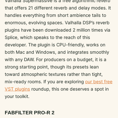
Valhalla Supermassive is a free algorithmic reverb
that offers 21 different reverb and delay modes. It
handles everything from short ambience tails to
enormous, evolving spaces. Valhalla DSP’s reverb
plugins have been downloaded 2 million times via
Splice, which speaks to the reach of this
developer. The plugin is CPU-friendly, works on
both Mac and Windows, and integrates smoothly
with any DAW. For producers on a budget, it is a
strong starting point, though its presets lean
toward atmospheric textures rather than tight,
mix-ready rooms. If you are exploring
our best free
VST plugins
roundup, this one deserves a spot in
your toolkit.
FABFILTER PRO-R 2