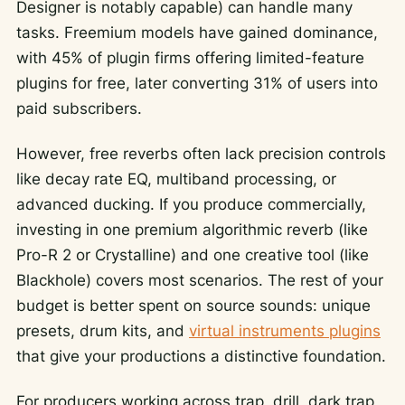
Designer is notably capable) can handle many
tasks. Freemium models have gained dominance,
with 45% of plugin firms offering limited-feature
plugins for free, later converting 31% of users into
paid subscribers.
However, free reverbs often lack precision controls
like decay rate EQ, multiband processing, or
advanced ducking. If you produce commercially,
investing in one premium algorithmic reverb (like
Pro-R 2 or Crystalline) and one creative tool (like
Blackhole) covers most scenarios. The rest of your
budget is better spent on source sounds: unique
presets, drum kits, and
virtual instruments plugins
that give your productions a distinctive foundation.
For producers working across trap, drill, dark trap,