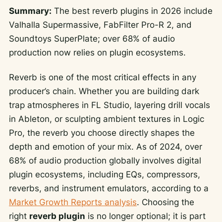
Summary:
The best reverb plugins in 2026 include
Valhalla Supermassive, FabFilter Pro-R 2, and
Soundtoys SuperPlate; over 68% of audio
production now relies on plugin ecosystems.
Reverb is one of the most critical effects in any
producer’s chain. Whether you are building dark
trap atmospheres in FL Studio, layering drill vocals
in Ableton, or sculpting ambient textures in Logic
Pro, the reverb you choose directly shapes the
depth and emotion of your mix. As of 2024, over
68% of audio production globally involves digital
plugin ecosystems, including EQs, compressors,
reverbs, and instrument emulators, according to a
Market Growth Reports analysis
. Choosing the
right
reverb plugin
is no longer optional; it is part