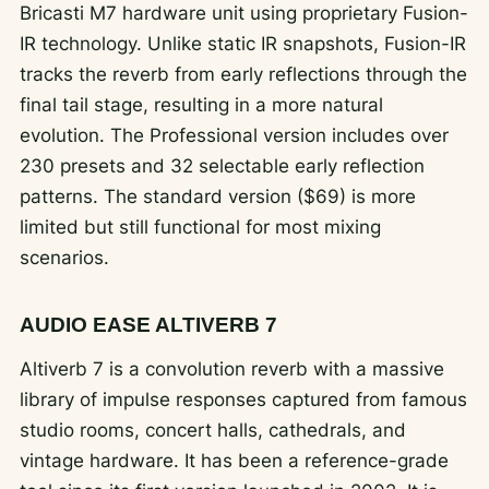
Bricasti M7 hardware unit using proprietary Fusion-
IR technology. Unlike static IR snapshots, Fusion-IR
tracks the reverb from early reflections through the
final tail stage, resulting in a more natural
evolution. The Professional version includes over
230 presets and 32 selectable early reflection
patterns. The standard version ($69) is more
limited but still functional for most mixing
scenarios.
AUDIO EASE ALTIVERB 7
Altiverb 7 is a convolution reverb with a massive
library of impulse responses captured from famous
studio rooms, concert halls, cathedrals, and
vintage hardware. It has been a reference-grade