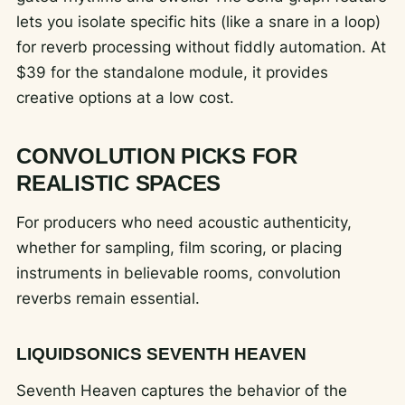
lets you isolate specific hits (like a snare in a loop)
for reverb processing without fiddly automation. At
$39 for the standalone module, it provides
creative options at a low cost.
CONVOLUTION PICKS FOR
REALISTIC SPACES
For producers who need acoustic authenticity,
whether for sampling, film scoring, or placing
instruments in believable rooms, convolution
reverbs remain essential.
LIQUIDSONICS SEVENTH HEAVEN
Seventh Heaven captures the behavior of the