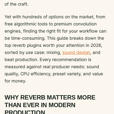
of the craft.
Yet with hundreds of options on the market, from
free algorithmic tools to premium convolution
engines, finding the right fit for your workflow can
be time-consuming. This guide breaks down the
top reverb plugins worth your attention in 2026,
sorted by use case: mixing,
sound design
, and
beat production. Every recommendation is
measured against real producer needs: sound
quality, CPU efficiency, preset variety, and value
for money.
WHY REVERB MATTERS MORE
THAN EVER IN MODERN
PRODUCTION