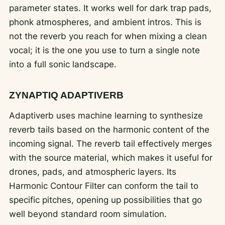
parameter states. It works well for dark trap pads,
phonk atmospheres, and ambient intros. This is
not the reverb you reach for when mixing a clean
vocal; it is the one you use to turn a single note
into a full sonic landscape.
ZYNAPTIQ ADAPTIVERB
Adaptiverb uses machine learning to synthesize
reverb tails based on the harmonic content of the
incoming signal. The reverb tail effectively merges
with the source material, which makes it useful for
drones, pads, and atmospheric layers. Its
Harmonic Contour Filter can conform the tail to
specific pitches, opening up possibilities that go
well beyond standard room simulation.