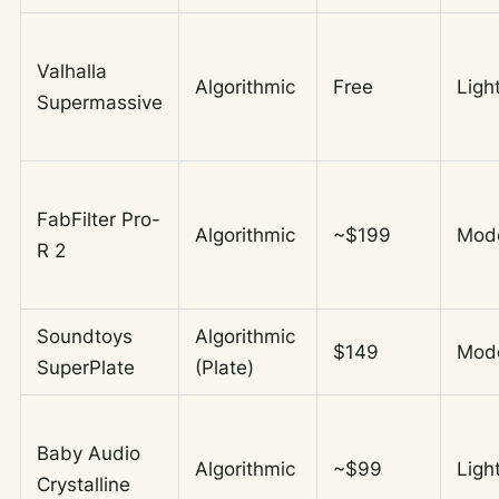
Valhalla
Algorithmic
Free
Ligh
Supermassive
FabFilter Pro-
Algorithmic
~$199
Mod
R 2
Soundtoys
Algorithmic
$149
Mod
SuperPlate
(Plate)
Baby Audio
Algorithmic
~$99
Ligh
Crystalline