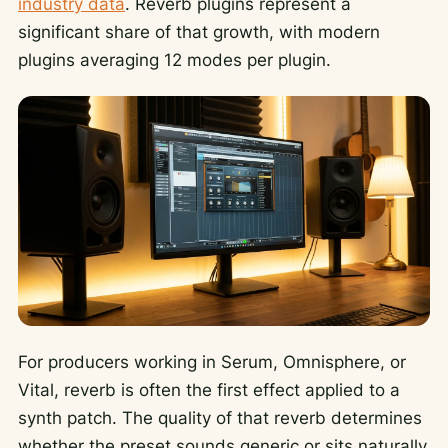
industry data
. Reverb plugins represent a
significant share of that growth, with modern
plugins averaging 12 modes per plugin.
For producers working in Serum, Omnisphere, or
Vital, reverb is often the first effect applied to a
synth patch. The quality of that reverb determines
whether the preset sounds generic or sits naturally