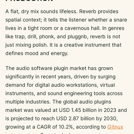
A flat, dry mix sounds lifeless. Reverb provides
spatial context; it tells the listener whether a snare
lives in a tight room or a cavernous hall. In genres
like trap, drill, phonk, and pluggnb, reverb is not
just mixing polish. It is a creative instrument that
defines mood and energy.
The audio software plugin market has grown
significantly in recent years, driven by surging
demand for digital audio workstations, virtual
instruments, and sound engineering tools across
multiple industries. The global audio plugins
market was valued at USD 1.45 billion in 2023 and
is projected to reach USD 2.87 billion by 2030,
growing at a CAGR of 10.2%, according to
Gitnux