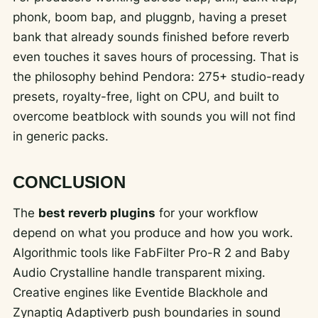
phonk, boom bap, and pluggnb, having a preset
bank that already sounds finished before reverb
even touches it saves hours of processing. That is
the philosophy behind Pendora: 275+ studio-ready
presets, royalty-free, light on CPU, and built to
overcome beatblock with sounds you will not find
in generic packs.
CONCLUSION
The
best reverb plugins
for your workflow
depend on what you produce and how you work.
Algorithmic tools like FabFilter Pro-R 2 and Baby
Audio Crystalline handle transparent mixing.
Creative engines like Eventide Blackhole and
Zynaptiq Adaptiverb push boundaries in sound