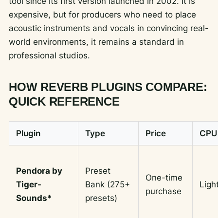
tool since its first version launched in 2002. It is
expensive, but for producers who need to place
acoustic instruments and vocals in convincing real-
world environments, it remains a standard in
professional studios.
HOW REVERB PLUGINS COMPARE:
QUICK REFERENCE
Plugin
Type
Price
CPU
Pendora by
Preset
One-time
Tiger-
Bank (275+
Ligh
purchase
Sounds*
presets)