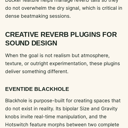
do not overwhelm the dry signal, which is critical in
dense beatmaking sessions.
CREATIVE REVERB PLUGINS FOR
SOUND DESIGN
When the goal is not realism but atmosphere,
texture, or outright experimentation, these plugins
deliver something different.
EVENTIDE BLACKHOLE
Blackhole is purpose-built for creating spaces that
do not exist in reality. Its bipolar Size and Gravity
knobs invite real-time manipulation, and the
Hotswitch feature morphs between two complete