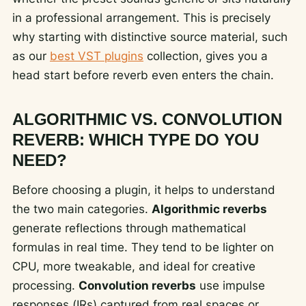
in a professional arrangement. This is precisely
why starting with distinctive source material, such
as our
best VST plugins
collection, gives you a
head start before reverb even enters the chain.
ALGORITHMIC VS. CONVOLUTION
REVERB: WHICH TYPE DO YOU
NEED?
Before choosing a plugin, it helps to understand
the two main categories.
Algorithmic reverbs
generate reflections through mathematical
formulas in real time. They tend to be lighter on
CPU, more tweakable, and ideal for creative
processing.
Convolution reverbs
use impulse
responses (IRs) captured from real spaces or