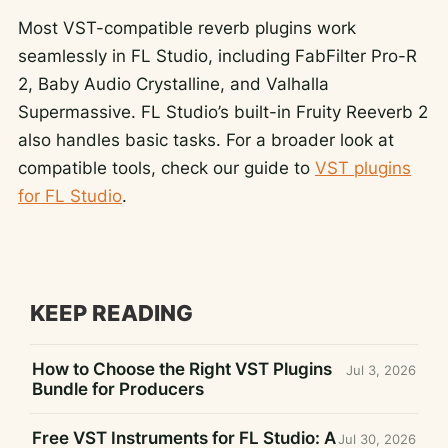
Most VST-compatible reverb plugins work
seamlessly in FL Studio, including FabFilter Pro-R
2, Baby Audio Crystalline, and Valhalla
Supermassive. FL Studio’s built-in Fruity Reeverb 2
also handles basic tasks. For a broader look at
compatible tools, check our guide to
VST plugins
for FL Studio
.
KEEP READING
How to Choose the Right VST Plugins
Jul 3, 2026
Bundle for Producers
Free VST Instruments for FL Studio: A
Jul 30, 2026