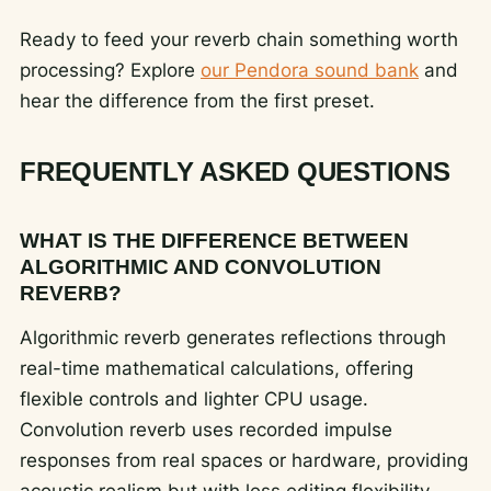
Ready to feed your reverb chain something worth
processing? Explore
our Pendora sound bank
and
hear the difference from the first preset.
FREQUENTLY ASKED QUESTIONS
WHAT IS THE DIFFERENCE BETWEEN
ALGORITHMIC AND CONVOLUTION
REVERB?
Algorithmic reverb generates reflections through
real-time mathematical calculations, offering
flexible controls and lighter CPU usage.
Convolution reverb uses recorded impulse
responses from real spaces or hardware, providing