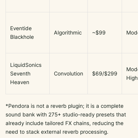
Eventide
Algorithmic
~$99
Mod
Blackhole
LiquidSonics
Mod
Seventh
Convolution
$69/$299
High
Heaven
*Pendora is not a reverb plugin; it is a complete
sound bank with 275+ studio-ready presets that
already include tailored FX chains, reducing the
need to stack external reverb processing.