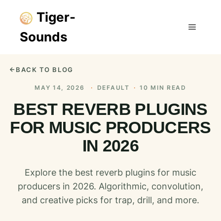
Tiger-
Sounds
Main m
BACK TO BLOG
MAY 14, 2026
·
DEFAULT
·
10 MIN READ
BEST REVERB PLUGINS
FOR MUSIC PRODUCERS
IN 2026
Explore the best reverb plugins for music
producers in 2026. Algorithmic, convolution,
and creative picks for trap, drill, and more.