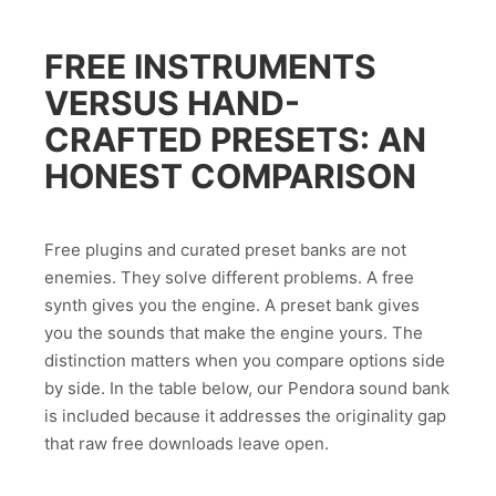
FREE INSTRUMENTS
VERSUS HAND-
CRAFTED PRESETS: AN
HONEST COMPARISON
Free plugins and curated preset banks are not
enemies. They solve different problems. A free
synth gives you the engine. A preset bank gives
you the sounds that make the engine yours. The
distinction matters when you compare options side
by side. In the table below, our Pendora sound bank
is included because it addresses the originality gap
that raw free downloads leave open.