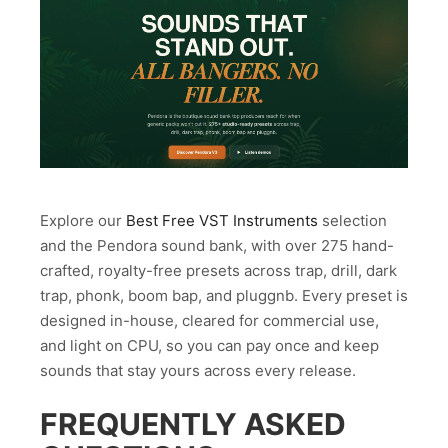
Explore our
Best Free VST Instruments
selection
and the Pendora sound bank, with over 275 hand-
crafted, royalty-free presets across trap, drill, dark
trap, phonk, boom bap, and pluggnb. Every preset is
designed in-house, cleared for commercial use,
and light on CPU, so you can pay once and keep
sounds that stay yours across every release.
FREQUENTLY ASKED