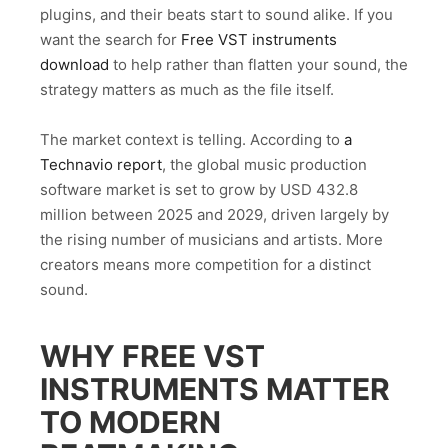
plugins, and their beats start to sound alike. If you
want the search for
Free VST instruments
download
to help rather than flatten your sound, the
strategy matters as much as the file itself.
The market context is telling. According to
a
Technavio report
, the global music production
software market is set to grow by USD 432.8
million between 2025 and 2029, driven largely by
the rising number of musicians and artists. More
creators means more competition for a distinct
sound.
WHY FREE VST
INSTRUMENTS MATTER
TO MODERN