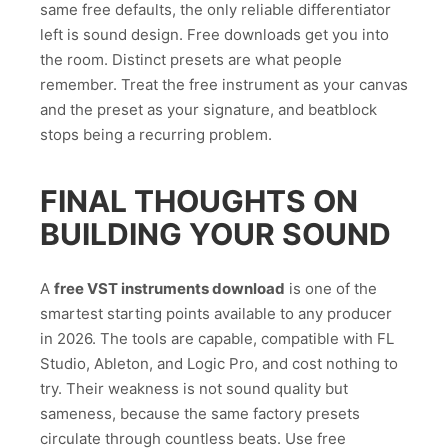
same free defaults, the only reliable differentiator
left is sound design. Free downloads get you into
the room. Distinct presets are what people
remember. Treat the free instrument as your canvas
and the preset as your signature, and beatblock
stops being a recurring problem.
FINAL THOUGHTS ON
BUILDING YOUR SOUND
A
free VST instruments download
is one of the
smartest starting points available to any producer
in 2026. The tools are capable, compatible with FL
Studio, Ableton, and Logic Pro, and cost nothing to
try. Their weakness is not sound quality but
sameness, because the same factory presets
circulate through countless beats. Use free