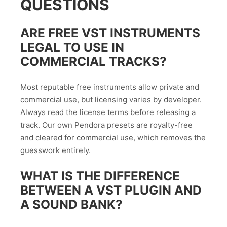
QUESTIONS
ARE FREE VST INSTRUMENTS
LEGAL TO USE IN
COMMERCIAL TRACKS?
Most reputable free instruments allow private and
commercial use, but licensing varies by developer.
Always read the license terms before releasing a
track. Our own Pendora presets are royalty-free
and cleared for commercial use, which removes the
guesswork entirely.
WHAT IS THE DIFFERENCE
BETWEEN A VST PLUGIN AND
A SOUND BANK?