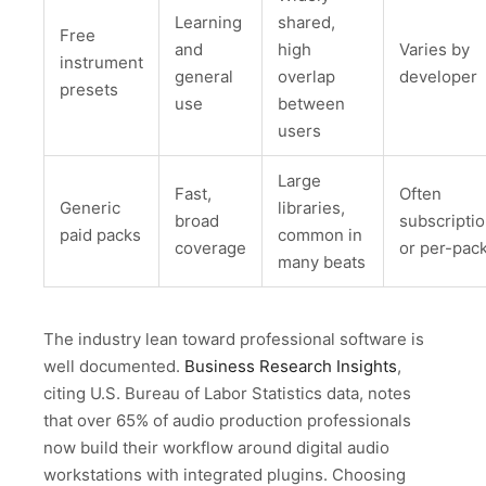
Learning
shared,
Free
and
high
Varies by
instrument
general
overlap
developer
presets
use
between
users
Large
Fast,
Often
Generic
libraries,
broad
subscripti
paid packs
common in
coverage
or per-pac
many beats
The industry lean toward professional software is
well documented.
Business Research Insights
,
citing U.S. Bureau of Labor Statistics data, notes
that over 65% of audio production professionals
now build their workflow around digital audio
workstations with integrated plugins. Choosing