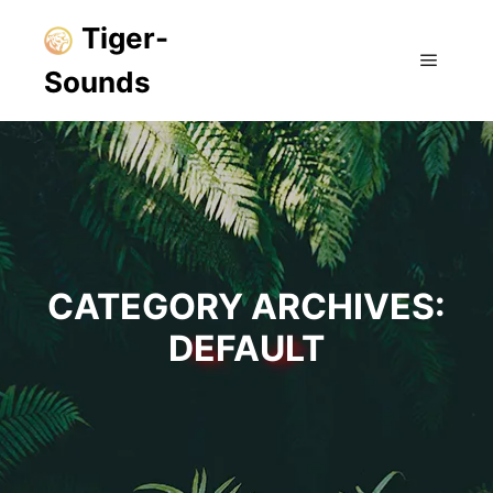
Tiger-
Sounds
Main m
CATEGORY ARCHIVES:
DEFAULT