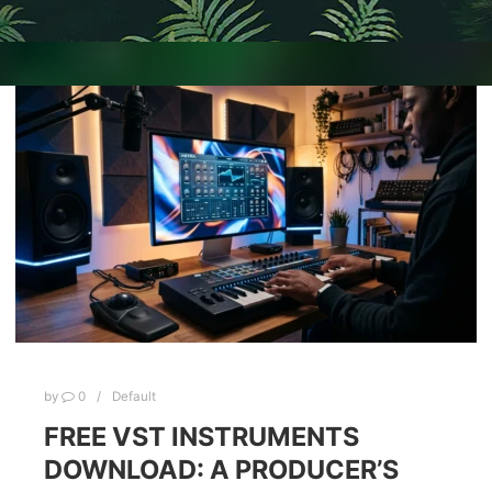
by
0
Default
FREE VST INSTRUMENTS
DOWNLOAD: A PRODUCER’S