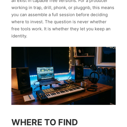
all exist in capable free versions. For a producer
working in trap, drill, phonk, or pluggnb, this means
you can assemble a full session before deciding
where to invest. The question is never whether
free tools work. It is whether they let you keep an
identity.
WHERE TO FIND