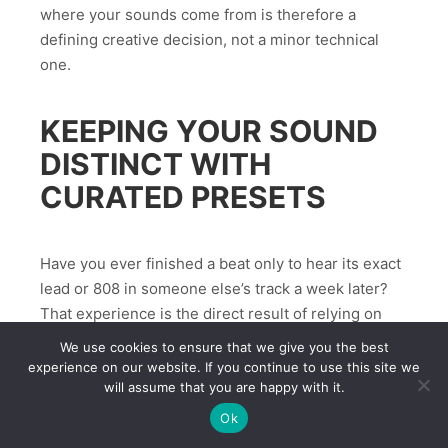
where your sounds come from is therefore a
defining creative decision, not a minor technical
one.
KEEPING YOUR SOUND
DISTINCT WITH
CURATED PRESETS
Have you ever finished a beat only to hear its exact
lead or 808 in someone else’s track a week later?
That experience is the direct result of relying on
the same downloadable packs everyone else uses.
We use cookies to ensure that we give you the best
Beatblock frequently comes from tools, not talent:
experience on our website. If you continue to use this site we
will assume that you are happy with it.
when every preset sounds familiar, inspiration
stalls.
Ok