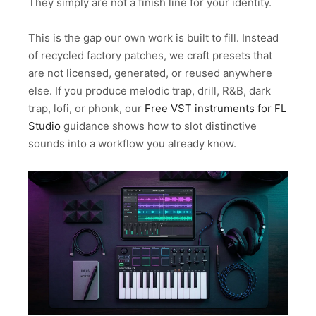
They simply are not a finish line for your identity.
This is the gap our own work is built to fill. Instead
of recycled factory patches, we craft presets that
are not licensed, generated, or reused anywhere
else. If you produce melodic trap, drill, R&B, dark
trap, lofi, or phonk, our
Free VST instruments for FL
Studio
guidance shows how to slot distinctive
sounds into a workflow you already know.