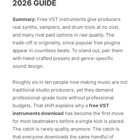
2026 GUIDE
Summary:
Free VST instruments give producers
real synths, samplers, and drum tools at no cost,
and many rival paid options in raw quality. The
trade-off is originality, since popular free plugins
appear in countless beats. To stand out, pair them
with hand-crafted presets and genre-specific
sound design.
Roughly six in ten people now making music are not
traditional studio producers, yet they demand
professional-grade tools without professional
budgets. That shift explains why a
free VST
instruments download
has become the first move
for most beatmakers before a single kick is placed.
The catch is rarely quality anymore. The catch is
that everyone downloads the same handful of