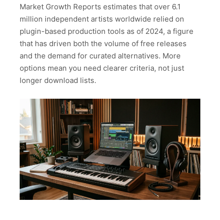
Market Growth Reports estimates that over 6.1
million independent artists worldwide relied on
plugin-based production tools as of 2024, a figure
that has driven both the volume of free releases
and the demand for curated alternatives. More
options mean you need clearer criteria, not just
longer download lists.