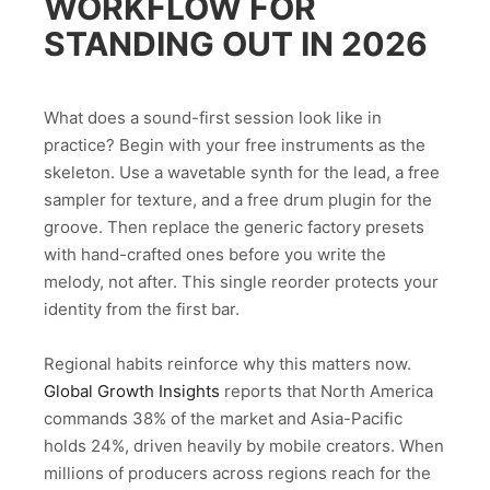
WORKFLOW FOR
STANDING OUT IN 2026
What does a sound-first session look like in
practice? Begin with your free instruments as the
skeleton. Use a wavetable synth for the lead, a free
sampler for texture, and a free drum plugin for the
groove. Then replace the generic factory presets
with hand-crafted ones before you write the
melody, not after. This single reorder protects your
identity from the first bar.
Regional habits reinforce why this matters now.
Global Growth Insights
reports that North America
commands 38% of the market and Asia-Pacific
holds 24%, driven heavily by mobile creators. When
millions of producers across regions reach for the