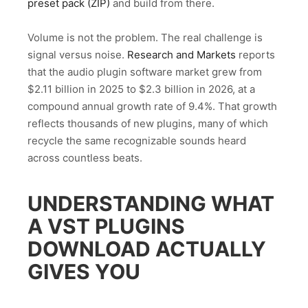
preset pack (ZIP)
and build from there.
Volume is not the problem. The real challenge is
signal versus noise.
Research and Markets
reports
that the audio plugin software market grew from
$2.11 billion in 2025 to $2.3 billion in 2026, at a
compound annual growth rate of 9.4%. That growth
reflects thousands of new plugins, many of which
recycle the same recognizable sounds heard
across countless beats.
UNDERSTANDING WHAT
A VST PLUGINS
DOWNLOAD ACTUALLY
GIVES YOU