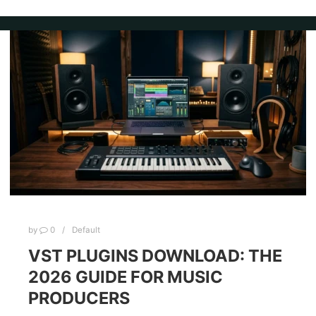
by
0
Default
VST PLUGINS DOWNLOAD: THE
2026 GUIDE FOR MUSIC
PRODUCERS