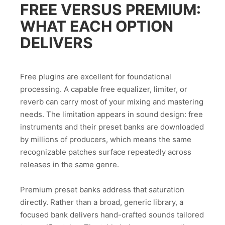
FREE VERSUS PREMIUM:
WHAT EACH OPTION
DELIVERS
Free plugins are excellent for foundational
processing. A capable free equalizer, limiter, or
reverb can carry most of your mixing and mastering
needs. The limitation appears in sound design: free
instruments and their preset banks are downloaded
by millions of producers, which means the same
recognizable patches surface repeatedly across
releases in the same genre.
Premium preset banks address that saturation
directly. Rather than a broad, generic library, a
focused bank delivers hand-crafted sounds tailored