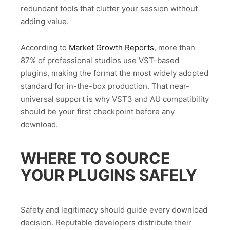
redundant tools that clutter your session without
adding value.
According to
Market Growth Reports
, more than
87% of professional studios use VST-based
plugins, making the format the most widely adopted
standard for in-the-box production. That near-
universal support is why VST3 and AU compatibility
should be your first checkpoint before any
download.
WHERE TO SOURCE
YOUR PLUGINS SAFELY
Safety and legitimacy should guide every download
decision. Reputable developers distribute their