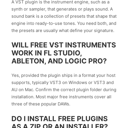
A VST plugin is the instrument engine, such as a
synth or sampler, that generates or plays sound. A
sound bank is a collection of presets that shape that
engine into ready-to-use tones. You need both, and
the presets are usually what define your signature.
WILL FREE VST INSTRUMENTS
WORK IN FL STUDIO,
ABLETON, AND LOGIC PRO?
Yes, provided the plugin ships in a format your host
supports, typically VST3 on Windows or VST3 and
AU on Mac. Confirm the correct plugin folder during
installation. Most major free instruments cover all
three of these popular DAWs.
DO I INSTALL FREE PLUGINS
AS A ZIP OR AN INSTALLER?