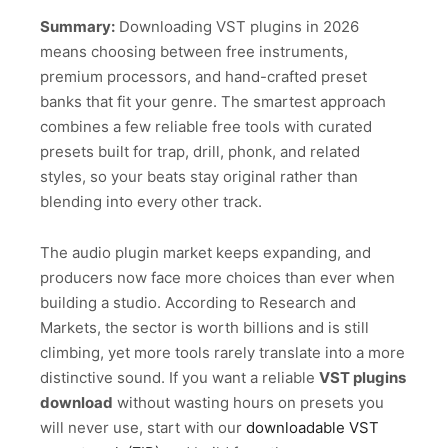
Summary:
Downloading VST plugins in 2026
means choosing between free instruments,
premium processors, and hand-crafted preset
banks that fit your genre. The smartest approach
combines a few reliable free tools with curated
presets built for trap, drill, phonk, and related
styles, so your beats stay original rather than
blending into every other track.
The audio plugin market keeps expanding, and
producers now face more choices than ever when
building a studio. According to Research and
Markets, the sector is worth billions and is still
climbing, yet more tools rarely translate into a more
distinctive sound. If you want a reliable
VST plugins
download
without wasting hours on presets you
will never use, start with our
downloadable VST