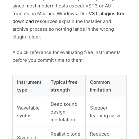
since most modern hosts expect VST3 or AU
formats on Mac and Windows. Our
VST plugins free
download
resources explain the installer and
archive process so nothing lands in the wrong
plugin folder.
A quick reference for evaluating free instruments
before you commit time to them:
Instrument
Typical free
Common
type
strength
limitation
Deep sound
Wavetable
Steeper
design,
synths
learning curve
modulation
Realistic tone
Reduced
Sampled