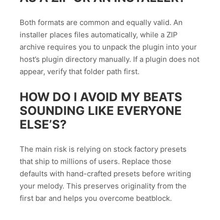
Both formats are common and equally valid. An
installer places files automatically, while a ZIP
archive requires you to unpack the plugin into your
host’s plugin directory manually. If a plugin does not
appear, verify that folder path first.
HOW DO I AVOID MY BEATS
SOUNDING LIKE EVERYONE
ELSE’S?
The main risk is relying on stock factory presets
that ship to millions of users. Replace those
defaults with hand-crafted presets before writing
your melody. This preserves originality from the
first bar and helps you overcome beatblock.