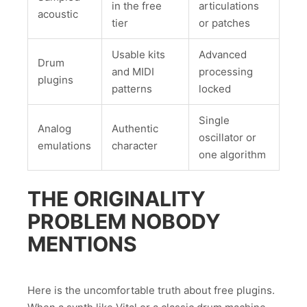
in the free
articulations
acoustic
tier
or patches
Usable kits
Advanced
Drum
and MIDI
processing
plugins
patterns
locked
Single
Analog
Authentic
oscillator or
emulations
character
one algorithm
THE ORIGINALITY
PROBLEM NOBODY
MENTIONS
Here is the uncomfortable truth about free plugins.