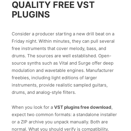
QUALITY FREE VST
PLUGINS
Consider a producer starting a new drill beat on a
Friday night. Within minutes, they can pull several
free instruments that cover melody, bass, and
drums. The sources are well established. Open-
source synths such as Vital and Surge offer deep
modulation and wavetable engines. Manufacturer
freebies, including light editions of larger
instruments, provide realistic sampled guitars,
drums, and analog-style filters.
When you look for a
VST plugins free download
,
expect two common formats: a standalone installer
or a ZIP archive you unpack manually. Both are
normal. What you should verify is compatibility,