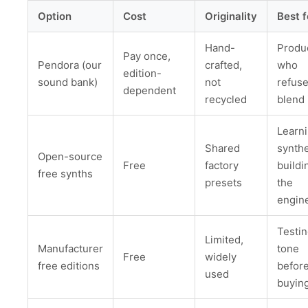
Option
Cost
Originality
Best f
Hand-
Produ
Pay once,
Pendora (our
crafted,
who
edition-
sound bank)
not
refuse
dependent
recycled
blend 
Learn
Shared
synthe
Open-source
Free
factory
buildi
free synths
presets
the
engin
Testin
Limited,
Manufacturer
tone
Free
widely
free editions
befor
used
buyin