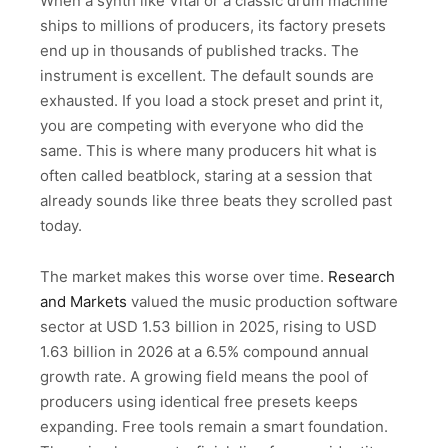
When a synth like Vital or a classic drum machine
ships to millions of producers, its factory presets
end up in thousands of published tracks. The
instrument is excellent. The default sounds are
exhausted. If you load a stock preset and print it,
you are competing with everyone who did the
same. This is where many producers hit what is
often called beatblock, staring at a session that
already sounds like three beats they scrolled past
today.
The market makes this worse over time.
Research
and Markets
valued the music production software
sector at USD 1.53 billion in 2025, rising to USD
1.63 billion in 2026 at a 6.5% compound annual
growth rate. A growing field means the pool of
producers using identical free presets keeps
expanding. Free tools remain a smart foundation.