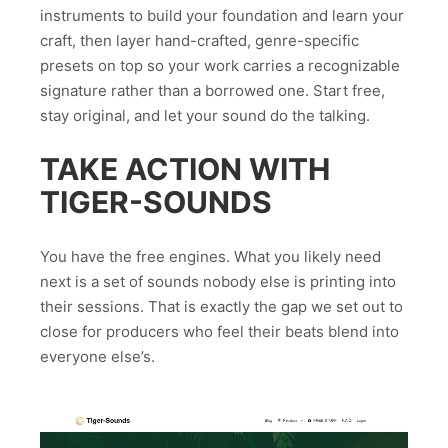
instruments to build your foundation and learn your
craft, then layer hand-crafted, genre-specific
presets on top so your work carries a recognizable
signature rather than a borrowed one. Start free,
stay original, and let your sound do the talking.
TAKE ACTION WITH
TIGER-SOUNDS
You have the free engines. What you likely need
next is a set of sounds nobody else is printing into
their sessions. That is exactly the gap we set out to
close for producers who feel their beats blend into
everyone else’s.