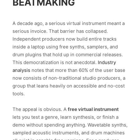
BEATMAKING
A decade ago, a serious virtual instrument meant a
serious invoice. That barrier has collapsed.
Independent producers now build entire tracks
inside a laptop using free synths, samplers, and
drum plugins that hold up in commercial releases.
This democratization is not anecdotal.
Industry
analysis
notes that more than 60% of the user base
now consists of non-traditional studio producers, a
group that leans heavily on accessible and no-cost
tools.
The appeal is obvious. A
free virtual instrument
lets you test a genre, learn synthesis, or finish a
demo without spending anything. Wavetable synths,
sampled acoustic instruments, and drum machines