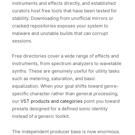
instruments and effects directly, and established
curators host free tools that have been tested for
stability. Downloading from unofficial mirrors or
cracked repositories exposes your system to
malware and unstable builds that can corrupt
sessions.
Free directories cover a wide range of effects and
instruments, from spectrum analyzers to wavetable
synths. These are genuinely useful for utility tasks
such as metering, saturation, and basic
equalization. When your goal shifts toward genre-
specific character rather than general processing,
our
VST products and categories
point you toward
presets designed for a defined sonic identity
instead of a generic toolkit.
The independent producer base is now enormous.