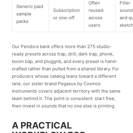
Often
Filler
Generic paid
Subscription
reused
sound
sample
or one-off
across
and q
packs
users
sketc
Our Pendora bank offers more than 275 studio-
ready presets across trap, drill, dark trap, phonk,
boom bap, and pluggnb, and every preset is hand-
crafted rather than pulled from a shared library. For
producers whose catalog leans toward a different
lane, our sister brand Pegasus by Cosmos
Instruments covers adjacent territory with the same
team behind it. The point is consistent: start free,
then invest in sounds that no one else is printing.
A PRACTICAL