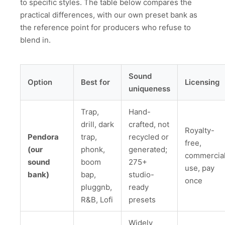
to specific styles. The table below compares the
practical differences, with our own preset bank as
the reference point for producers who refuse to
blend in.
Sound
Option
Best for
Licensing
uniqueness
Trap,
Hand-
drill, dark
crafted, not
Royalty-
Pendora
trap,
recycled or
free,
(our
phonk,
generated;
commercia
sound
boom
275+
use, pay
bank)
bap,
studio-
once
pluggnb,
ready
R&B, Lofi
presets
Widely