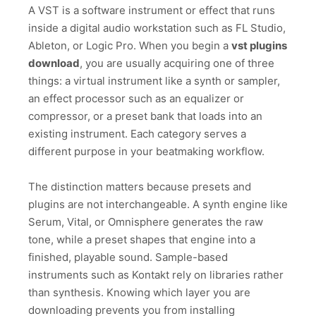
A VST is a software instrument or effect that runs
inside a digital audio workstation such as FL Studio,
Ableton, or Logic Pro. When you begin a
vst plugins
download
, you are usually acquiring one of three
things: a virtual instrument like a synth or sampler,
an effect processor such as an equalizer or
compressor, or a preset bank that loads into an
existing instrument. Each category serves a
different purpose in your beatmaking workflow.
The distinction matters because presets and
plugins are not interchangeable. A synth engine like
Serum, Vital, or Omnisphere generates the raw
tone, while a preset shapes that engine into a
finished, playable sound. Sample-based
instruments such as Kontakt rely on libraries rather
than synthesis. Knowing which layer you are
downloading prevents you from installing