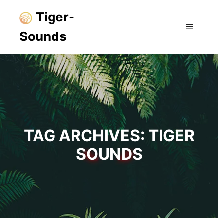
Tiger-
Sounds
Main m
TAG ARCHIVES:
TIGER
SOUNDS