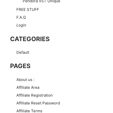
Pendora VST Unique
FREE STUFF
F.A.Q
Login
CATEGORIES
Default
PAGES
About us :
Affiliate Area
Affiliate Registration
Affiliate Reset Password
Affiliate Terms